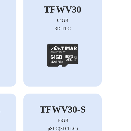
TFWV30
64GB
3D TLC
E
TFWV30-S
16GB
pSLC(3D TLC)