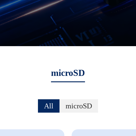
microSD
All
microSD