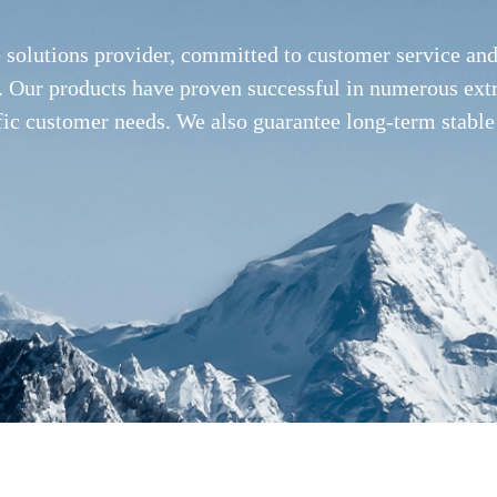
e solutions provider, committed to customer service a
ies. Our products have proven successful in numerous ex
fic customer needs. We also guarantee long-term stable