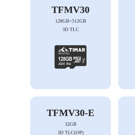
TFMV30
128GB~512GB
3D TLC
TFMV30-E
32GB
3D TLC(OP)