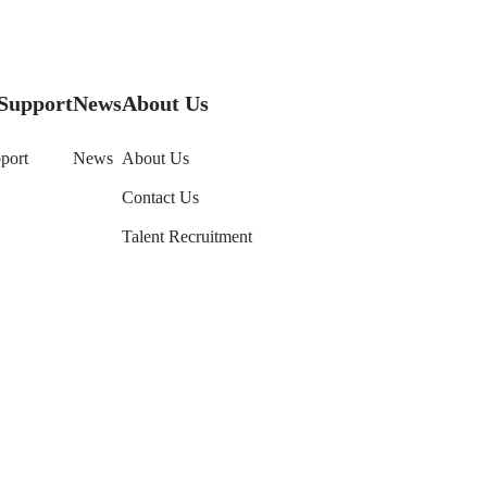
Support
News
About Us
port
News
About Us
Contact Us
Talent Recruitment