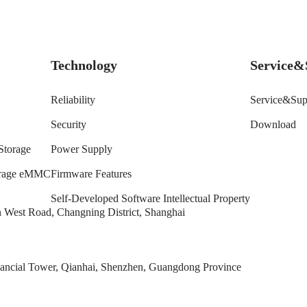
Technology
Service&
Reliability
Service&Sup
Security
Download
Storage
Power Supply
torage eMMC
Firmware Features
Self-Developed Software Intellectual Property
West Road, Changning District, Shanghai
ncial Tower, Qianhai, Shenzhen, Guangdong Province