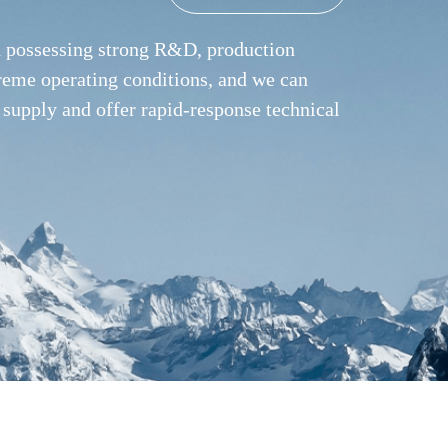
nd possessing strong R&D, production
treme operating conditions, and we can
 supply and offer rapid-response technical