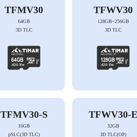
TFMV30
TFWV30
64GB
128GB~256GB
3D TLC
3D TLC
TFMV30-S
TFWV30-
16GB
32GB
pSLC(3D TLC)
3D TLC(OP)