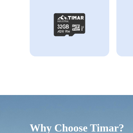
Why Choose Timar?