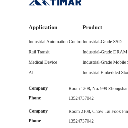
Application
Product
Industrial Automation Control
Industrial-Grade SSD
Rail Transit
Industrial-Grade DRAM
Medical Device
Industrial-Grade Mobile 
AI
Industrial Embedded S
Company
Room 1208, No. 999 Zhongshan 
Phone
13524737042
Company
Room 2108, Chow Tai Fook Fina
Phone
13524737042