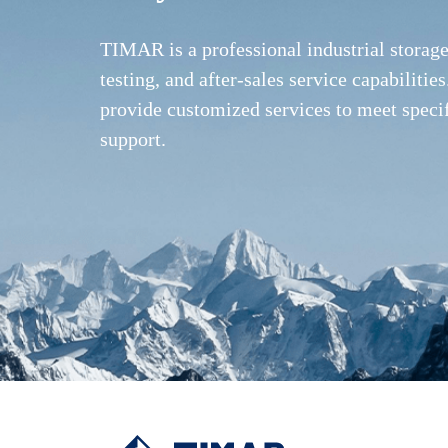
TIMAR is a professional industrial storag
testing, and after-sales service capabilit
provide customized services to meet speci
support.