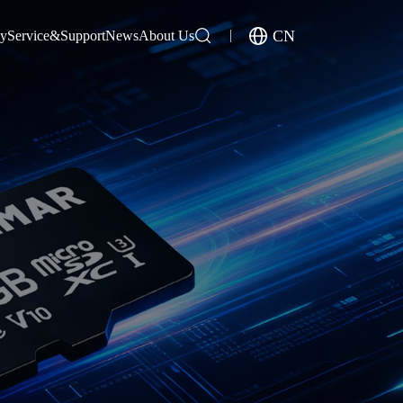
CN
gy
Service&Support
News
About Us