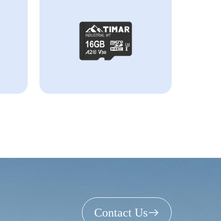
Contact Us