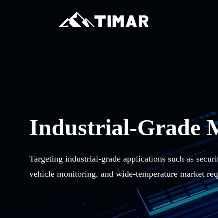
Industrial-Grade 
Targeting industrial-grade applications such as securi
vehicle monitoring, and wide-temperature market req