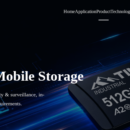
Home
Application
Product
Technolo
Mobile Storage
ty & surveillance, in-
uirements.