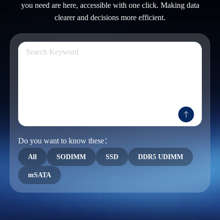
you need are here, accessible with one click. Making data
clearer and decisions more efficient.
Do you want to know these：
All
SODIMM
SSD
DDR5 UDIMM
mSATA