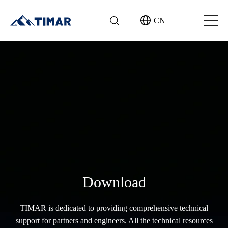
CN
Download
TIMAR is dedicated to providing comprehensive technical
support for partners and engineers. All the technical resources