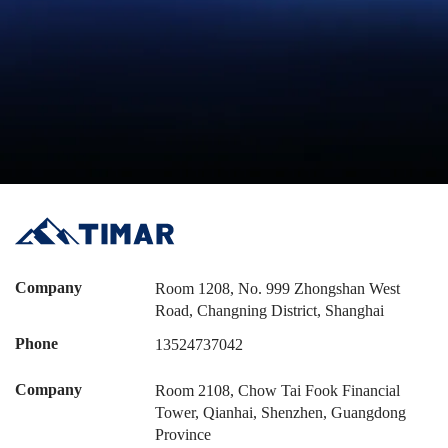
Company
Room 1208, No. 999 Zhongshan West
Road, Changning District, Shanghai
Phone
13524737042
Company
Room 2108, Chow Tai Fook Financial
Tower, Qianhai, Shenzhen, Guangdong
Province