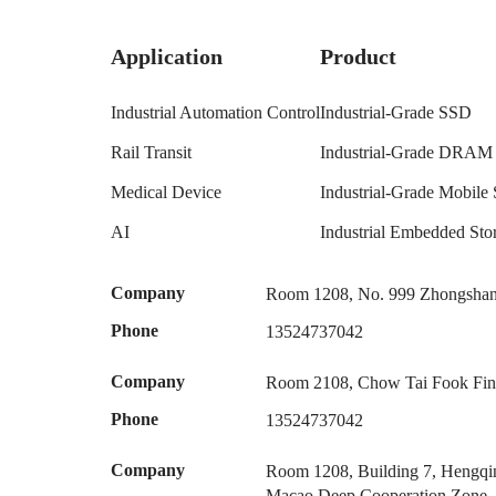
Application
Product
Industrial Automation Control
Industrial-Grade SSD
Rail Transit
Industrial-Grade DRAM
Medical Device
Industrial-Grade Mobile 
AI
Industrial Embedded S
Company
Room 1208, No. 999 Zhongshan 
Phone
13524737042
Company
Room 2108, Chow Tai Fook Fina
Phone
13524737042
Company
Room 1208, Building 7, Hengqin
Macao Deep Cooperation Zone,