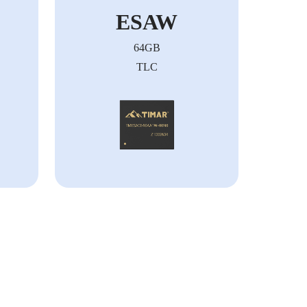
ESAW
64GB
TLC