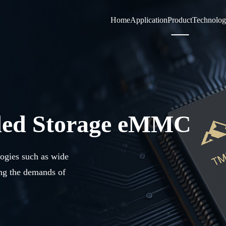
Home
Application
Product
Technolo
ded Storage eMMC
logies such as wide
ing the demands of