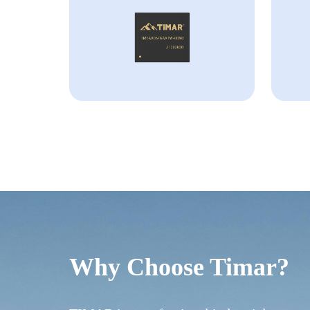
Why Choose Timar?