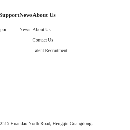
Support
News
About Us
port
News
About Us
Contact Us
Talent Recruitment
No. 2515 Huandao North Road, Hengqin Guangdong-