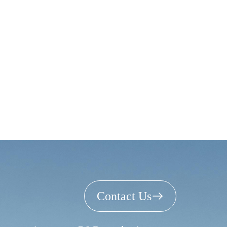
Contact Us