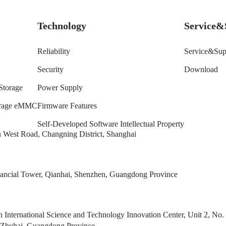
Technology
Service&
Reliability
Service&Sup
Security
Download
Storage
Power Supply
torage eMMC
Firmware Features
Self-Developed Software Intellectual Property
West Road, Changning District, Shanghai
ncial Tower, Qianhai, Shenzhen, Guangdong Province
 International Science and Technology Innovation Center, Unit 2, 
 Zhuhai, Guangdong Province