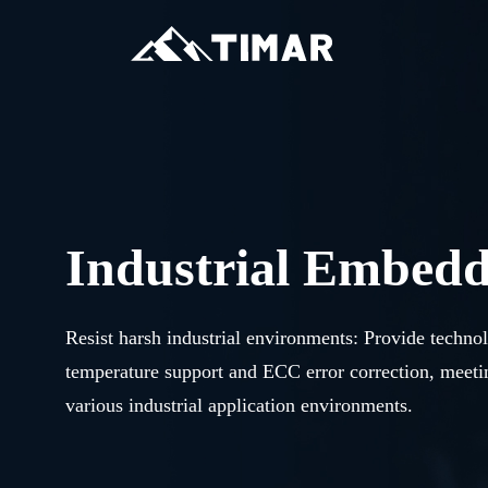
Industrial Embed
Resist harsh industrial environments: Provide techno
temperature support and ECC error correction, meet
various industrial application environments.