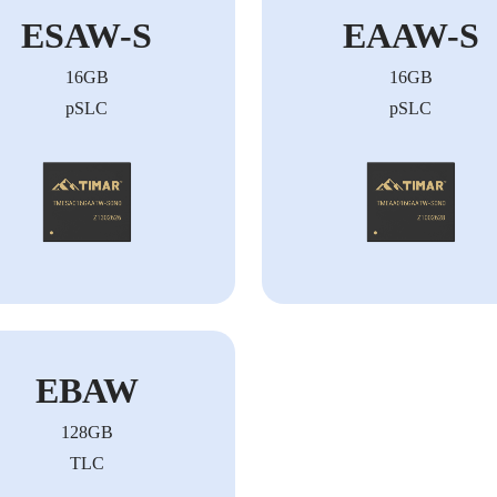
ESAW-S
EAAW-S
16GB
16GB
pSLC
pSLC
EBAW
128GB
TLC