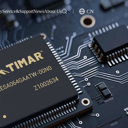
CN
gy
Service&Support
News
About Us