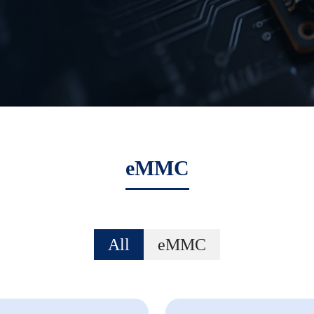
eMMC
All
eMMC