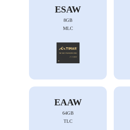
ESAW
8GB
MLC
EAAW
64GB
TLC