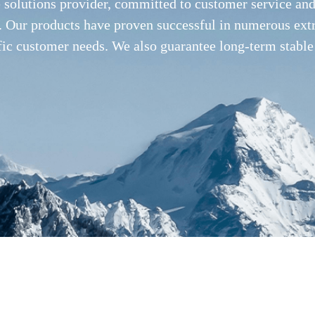
e solutions provider, committed to customer service a
ies. Our products have proven successful in numerous ex
fic customer needs. We also guarantee long-term stable