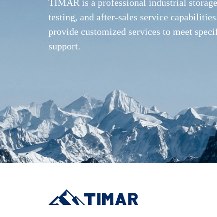
TIMAR is a professional industrial storag
testing, and after-sales service capabilit
provide customized services to meet speci
support.