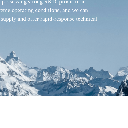
nd possessing strong R&D, production
treme operating conditions, and we can
 supply and offer rapid-response technical