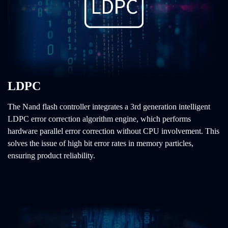
LDPC
The Nand flash controller integrates a 3rd generation intelligent
LDPC error correction algorithm engine, which performs
hardware parallel error correction without CPU involvement. This
solves the issue of high bit error rates in memory particles,
ensuring product reliability.