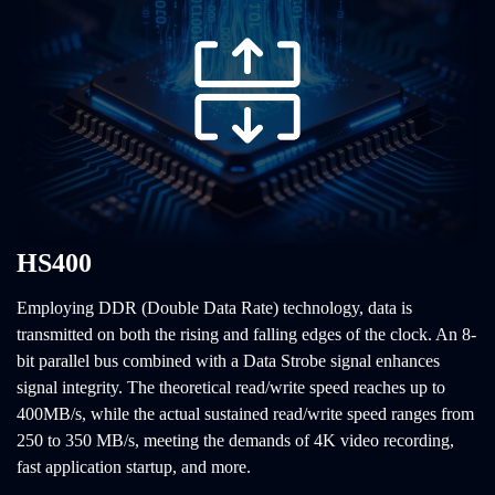
HS400
Employing DDR (Double Data Rate) technology, data is
transmitted on both the rising and falling edges of the clock. An 8-
bit parallel bus combined with a Data Strobe signal enhances
signal integrity. The theoretical read/write speed reaches up to
400MB/s, while the actual sustained read/write speed ranges from
250 to 350 MB/s, meeting the demands of 4K video recording,
fast application startup, and more.