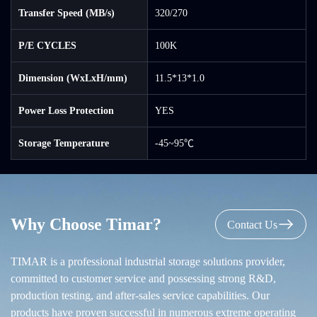
Transfer Speed (MB/s)
320/270
P/E CYCLES
100K
Dimension (WxLxH/mm)
11.5*13*1.0
Power Loss Protection
YES
Storage Temperature
-45~95℃
Why Choose Timar?
Contact Us
TIMAR is a professional industrial storage solutions provider,
committed to customer service and possessing strong R&D,
production testing, and after-sales service capabilities. Our
products have proven successful in numerous extreme operating