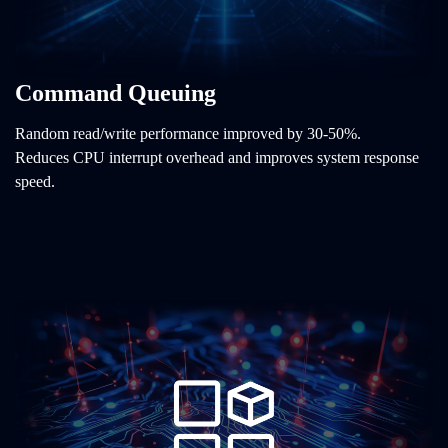
Command Queuing
Random read/write performance improved by 30-50%.
Reduces CPU interrupt overhead and improves system response
speed.