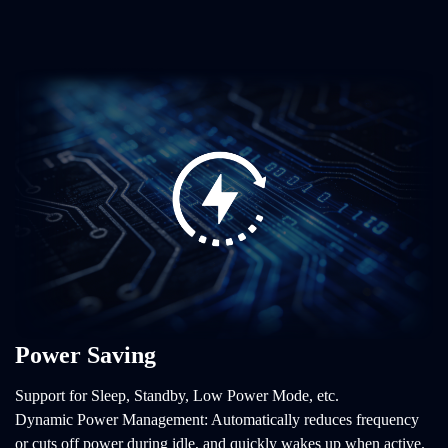
Power Saving
Support for Sleep, Standby, Low Power Mode, etc.
Dynamic Power Management: Automatically reduces frequency
or cuts off power during idle, and quickly wakes up when active.