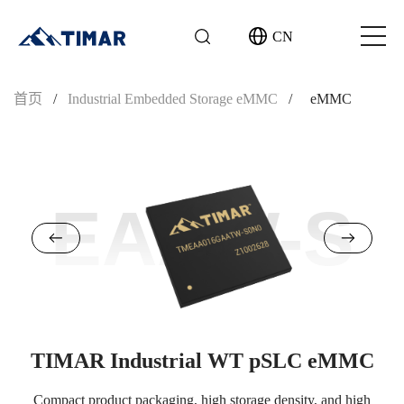
CN
首页
/
Industrial Embedded Storage eMMC
/
eMMC
EAAW-S
TIMAR Industrial WT pSLC eMMC
Compact product packaging, high storage density, and high