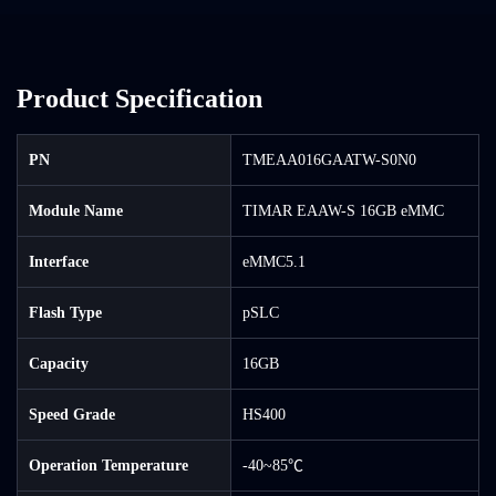
Product Specification
PN
TMEAA016GAATW-S0N0
Module Name
TIMAR EAAW-S 16GB eMMC
Interface
eMMC5.1
Flash Type
pSLC
Capacity
16GB
Speed Grade
HS400
Operation Temperature
-40~85℃