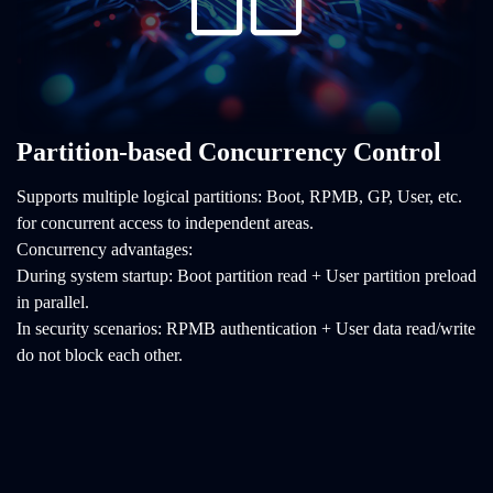
Partition-based Concurrency Control
Supports multiple logical partitions: Boot, RPMB, GP, User, etc.
for concurrent access to independent areas.
Concurrency advantages:
During system startup: Boot partition read + User partition preload
in parallel.
In security scenarios: RPMB authentication + User data read/write
do not block each other.