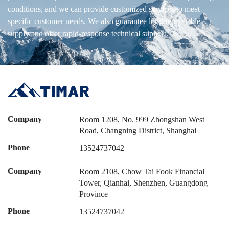
conditions, and we can provide customized services to meet
specific customer needs. We also guarantee long-term stable
supply and offer rapid-response technical support.
Company
Room 1208, No. 999 Zhongshan West
Road, Changning District, Shanghai
Phone
13524737042
Company
Room 2108, Chow Tai Fook Financial
Tower, Qianhai, Shenzhen, Guangdong
Province
Phone
13524737042