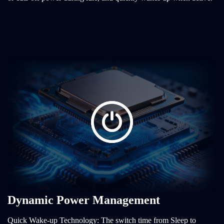
Dynamic Power Management
Quick Wake-up Technology: The switch time from Sleep to