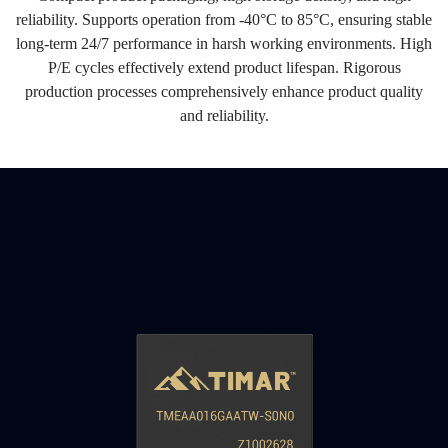
reliability. Supports operation from -40°C to 85°C, ensuring stable
long-term 24/7 performance in harsh working environments. High
P/E cycles effectively extend product lifespan. Rigorous
production processes comprehensively enhance product quality
and reliability.