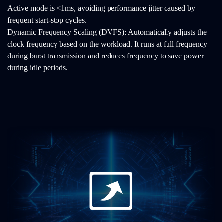
Active mode is <1ms, avoiding performance jitter caused by
frequent start-stop cycles.
Dynamic Frequency Scaling (DVFS): Automatically adjusts the
clock frequency based on the workload. It runs at full frequency
during burst transmission and reduces frequency to save power
during idle periods.