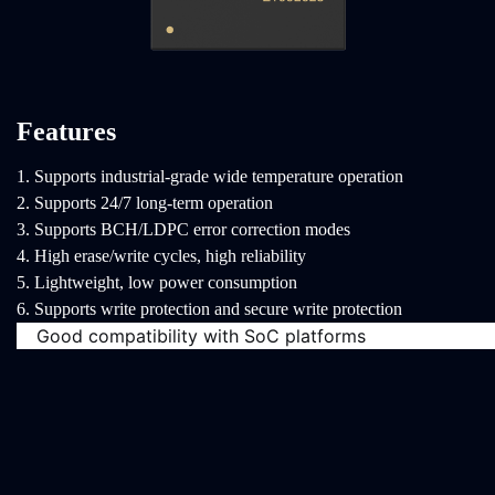
Features
1. Supports industrial-grade wide temperature operation
2. Supports 24/7 long-term operation
3. Supports BCH/LDPC error correction modes
4. High erase/write cycles, high reliability
5. Lightweight, low power consumption
6. Supports write protection and secure write protection
Good compatibility with SoC platforms