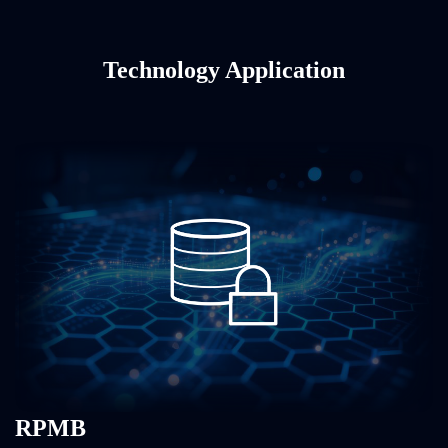
Technology Application
RPMB