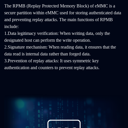
The RPMB (Replay Protected Memory Block) of eMMC is a
secure partition within eMMC used for storing authenticated data
and preventing replay attacks. The main functions of RPMB
include:
1.Data legitimacy verification: When writing data, only the
designated host can perform the write operation.
2.Signature mechanism: When reading data, it ensures that the
data read is internal data rather than forged data.
3.Prevention of replay attacks: It uses symmetric key
authentication and counters to prevent replay attacks.