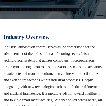
Industry Overview
Industrial automation control serves as the cornerstone for the
advancement of the industrial manufacturing sector. It is a
technological system that utilizes computers, microprocessors,
programmable logic controllers, and various sensors and actuators
to automate and monitor equipment, machinery, production lines,
and even entire factories within industrial processes. Deeply
integrating with new technologies such as the Industrial Internet
and artificial intelligence, it is rapidly evolving toward intelligent
and flexible smart manufacturing. Widely applied across nearly all