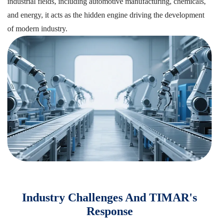
industrial fields, including automotive manufacturing, chemicals,
and energy, it acts as the hidden engine driving the development
of modern industry.
Industry Challenges And TIMAR's
Response