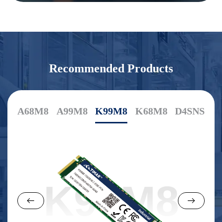
Recommended Products
A68M8
A99M8
K99M8
K68M8
D4SNS
K99M8