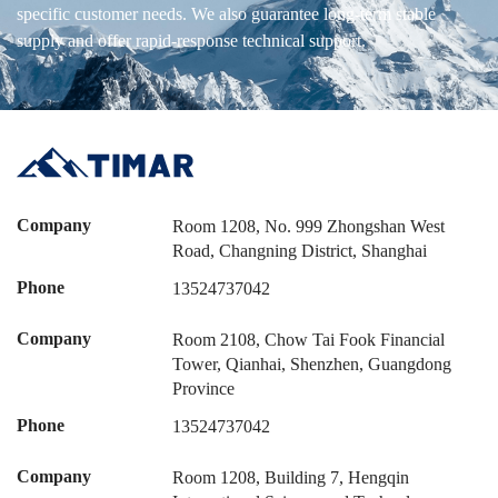
specific customer needs. We also guarantee long-term stable
supply and offer rapid-response technical support.
Company
Room 1208, No. 999 Zhongshan West
Road, Changning District, Shanghai
Phone
13524737042
Company
Room 2108, Chow Tai Fook Financial
Tower, Qianhai, Shenzhen, Guangdong
Province
Phone
13524737042
Company
Room 1208, Building 7, Hengqin