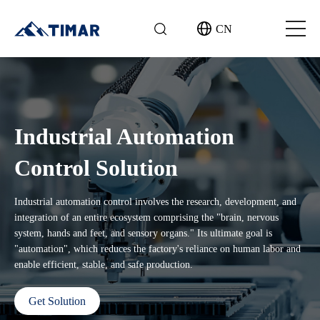
CN
Industrial Automation
Control Solution
Industrial automation control involves the research, development, and
integration of an entire ecosystem comprising the "brain, nervous
system, hands and feet, and sensory organs." Its ultimate goal is
"automation", which reduces the factory's reliance on human labor and
enable efficient, stable, and safe production.
Get Solution