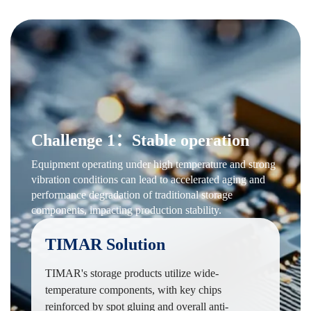
Challenge 1：Stable operation
Equipment operating under high temperature and strong
vibration conditions can lead to accelerated aging and
performance degradation of traditional storage
components, impacting production stability.
TIMAR Solution
TIMAR's storage products utilize wide-
temperature components, with key chips
reinforced by spot gluing and overall anti-