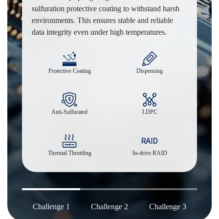
sulfuration protective coating to withstand harsh
environments. This ensures stable and reliable
data integrity even under high temperatures.
Protective Coating
Dispensing
Anti-Sulfurated
LDPC
Thermal Throttling
In-drive RAID
Challenge 1
Challenge 2
Challenge 3