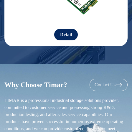
Detail
Why Choose Timar?
Contact Us
TIMAR is a professional industrial storage solutions provider,
committed to customer service and possessing strong R&D,
production testing, and after-sales service capabilities. Our
products have proven successful in numerous extreme operating
conditions, and we can provide customized services to meet