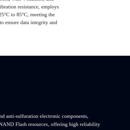
ibration resistance, employs
25
°C to 85°C, meeting the
o ensure data integrity and
and anti-sulfuration electronic components,
NAND Flash resources, offering high reliability