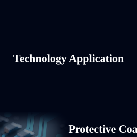
Technology Application
Protective Coa