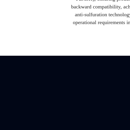
backward compatibility, ach
anti-sulfuration technolo
operational requirements i