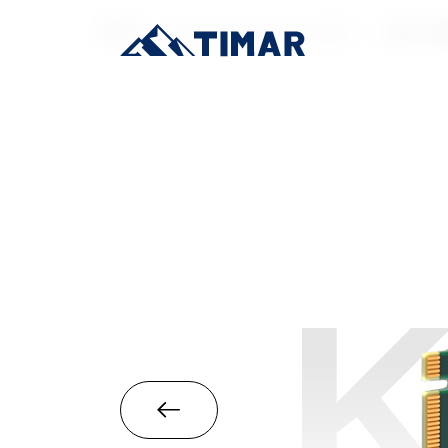
首页
/
Industrial-Grade SSD
/
M.2 22
K