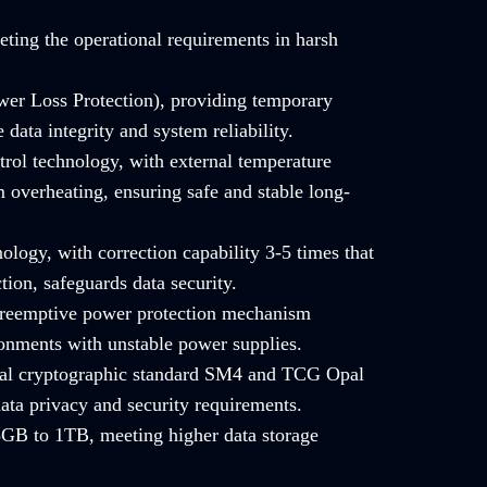
ting the operational requirements in harsh
er Loss Protection), providing temporary
data integrity and system reliability.
trol technology, with external temperature
 overheating, ensuring safe and stable long-
ology, with correction capability 3-5 times that
tion, safeguards data security.
 preemptive power protection mechanism
ronments with unstable power supplies.
onal cryptographic standard SM4 and TCG Opal
ata privacy and security requirements.
GB to 1TB, meeting higher data storage