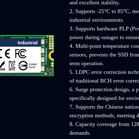
and excellent stability.
2. Supports -25°C to 85°C, mee
industrial environments.
3. Supports hardware PLP (Pow
power during outages to ensure 
4. Multi-point temperature con
sensors, prevents the SSD from
term operation.
5. LDPC error correction techn
of traditional BCH error correc
6. Surge protection design, a
specifically designed for envi
7. Supports the Chinese nati
encryption methods, meeting d
8. Capacity coverage from 128
demands.