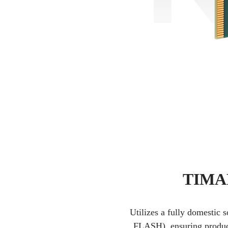
TIMAR
Utilizes a fully domestic 
FLASH), ensuring product 