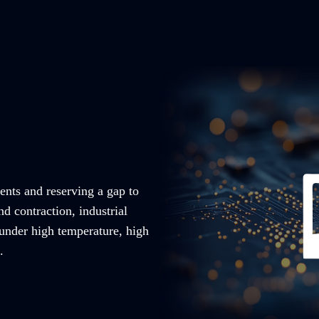
ents and reserving a gap to
nd contraction, industrial
 under high temperature, high
.