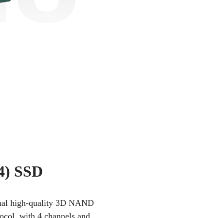
4) SSD
iginal high-quality 3D NAND
tocol, with 4 channels and