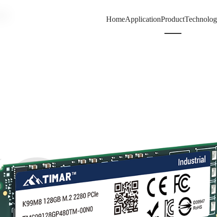
80
Home
Application
Product
Technolo
99