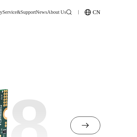
CN
gy
Service&Support
News
About Us
M8