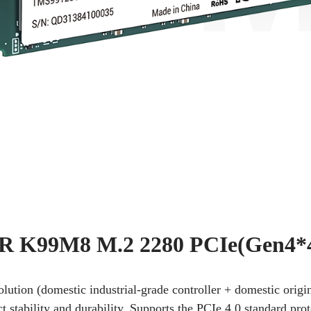
 K99M8 M.2 2280 PCIe(Gen4*
solution (domestic industrial-grade controller + domestic or
stability and durability. Supports the PCIe 4.0 standard pro