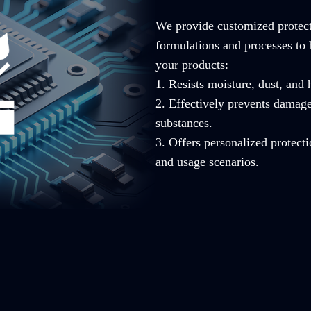
We provide customized protecti
formulations and processes to 
your products:
1. Resists moisture, dust, and
2. Effectively prevents damag
substances.
3. Offers personalized protecti
and usage scenarios.