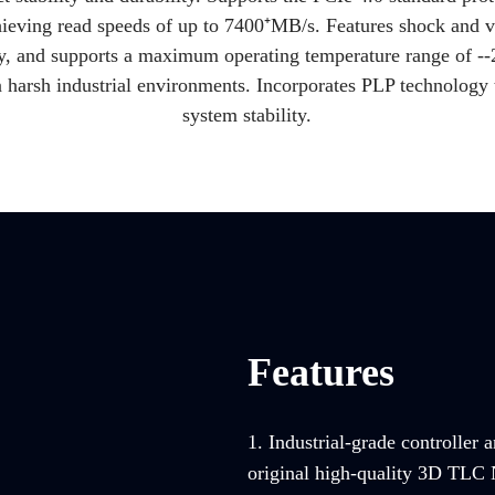
ieving read speeds of up to 7400⁺MB/s. Features shock and v
gy, and supports a maximum operating temperature range of -
-
n harsh industrial environments. Incorporates PLP technology t
system stability.
Features
1. Industrial-grade controller 
original high-quality 3D TLC 