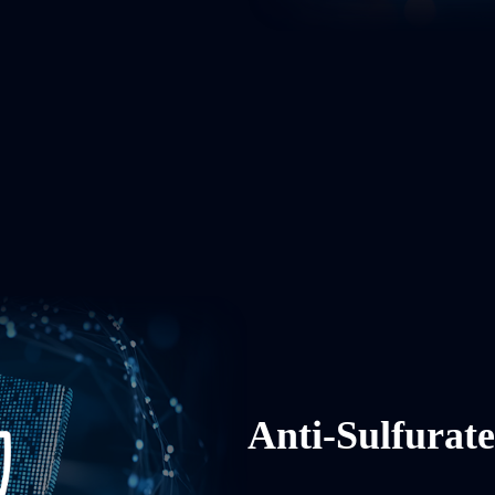
Anti-Sulfurat