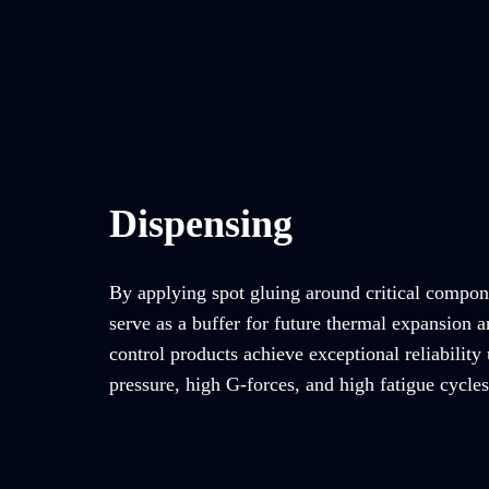
Dispensing
By applying spot gluing around critical compon
serve as a buffer for future thermal expansion a
control products achieve exceptional reliability
pressure, high G-forces, and high fatigue cycles