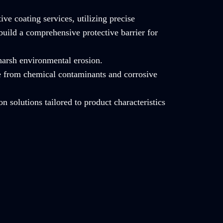
ve coating services, utilizing precise
build a comprehensive protective barrier for
 harsh environmental erosion.
e from chemical contaminants and corrosive
on solutions tailored to product characteristics