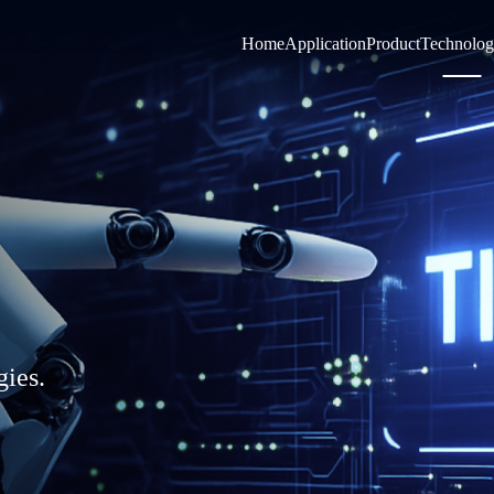
Home
Application
Product
Technolo
gies.