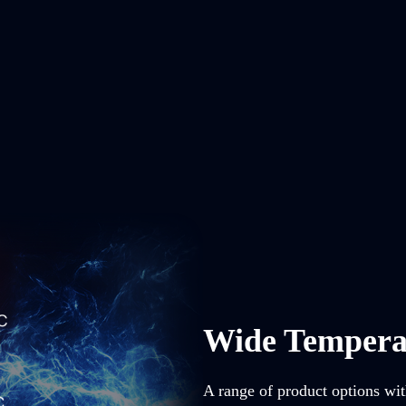
Wide Tempera
A range of product options wit