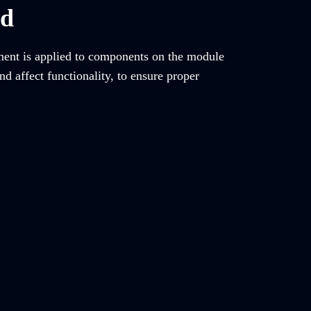
ed
tment is applied to components on the module
d affect functionality, to ensure proper