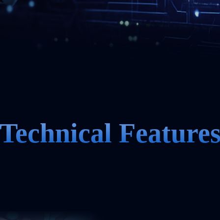
Technical Feature