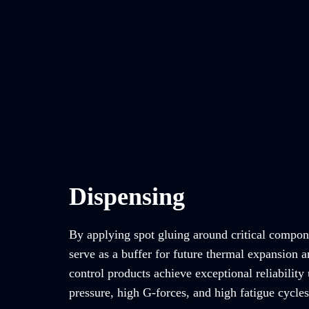
Dispensing
By applying spot gluing around critical compon
serve as a buffer for future thermal expansion a
control products achieve exceptional reliability
pressure, high G-forces, and high fatigue cycles