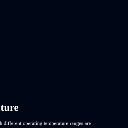
ture
h different operating temperature ranges are