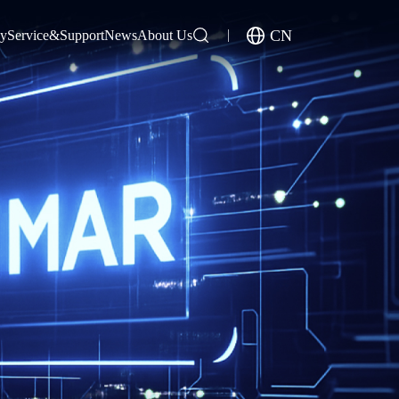
CN
gy
Service&Support
News
About Us