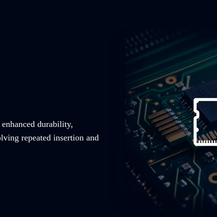
 enhanced durability,
olving repeated insertion and