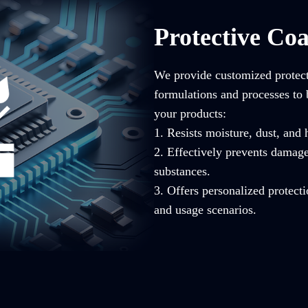
Protective Coa
We provide customized protecti
formulations and processes to 
your products:
1. Resists moisture, dust, and
2. Effectively prevents damag
substances.
3. Offers personalized protecti
and usage scenarios.