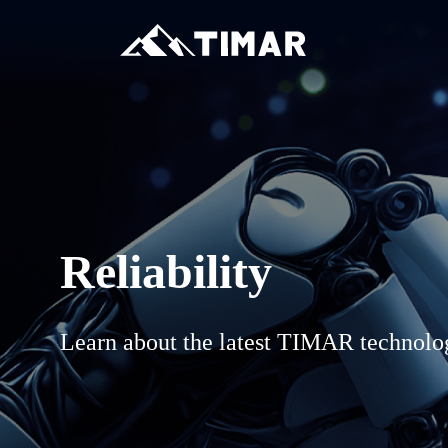
Reliability
Learn about the latest TIMAR technolo