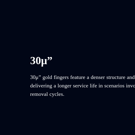
30μ”
30μ” gold fingers feature a denser structure and
delivering a longer service life in scenarios inv
removal cycles.