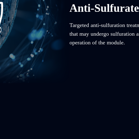
Anti-Sulfurat
Targeted anti-sulfuration trea
that may undergo sulfuration an
operation of the module.