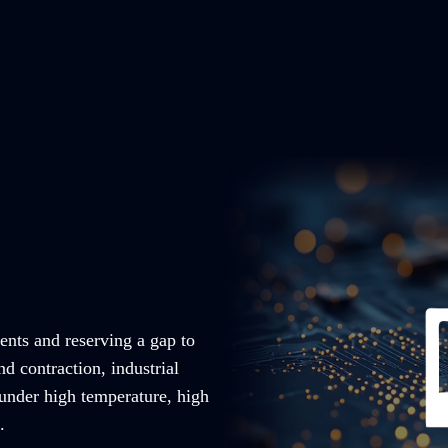
ents and reserving a gap to
nd contraction, industrial
 under high temperature, high
.