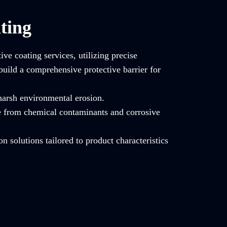
ting
ve coating services, utilizing precise
build a comprehensive protective barrier for
 harsh environmental erosion.
e from chemical contaminants and corrosive
on solutions tailored to product characteristics