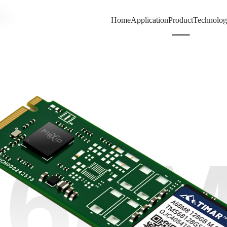
80
Home
Application
Product
Technolo
68