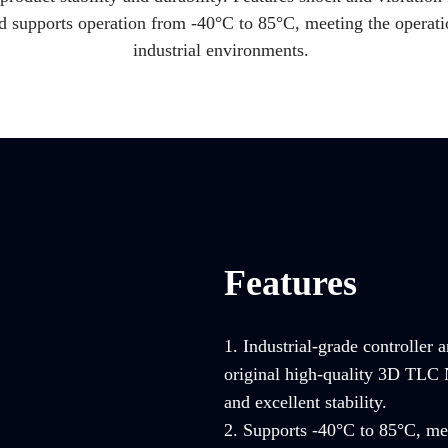
nd supports operation from -40°C to 85°C, meeting the operati
industrial environments.
Features
1. Industrial-grade controller 
original high-quality 3D TLC 
and excellent stability.
2. Supports -40°C to 85°C, mee