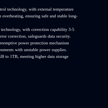
trol technology, with external temperature
 overheating, ensuring safe and stable long-
technology, with correction capability 3-5
rror correction, safeguards data security.
 preemptive power protection mechanism
ronments with unstable power supplies.
B to 1TB, meeting higher data storage