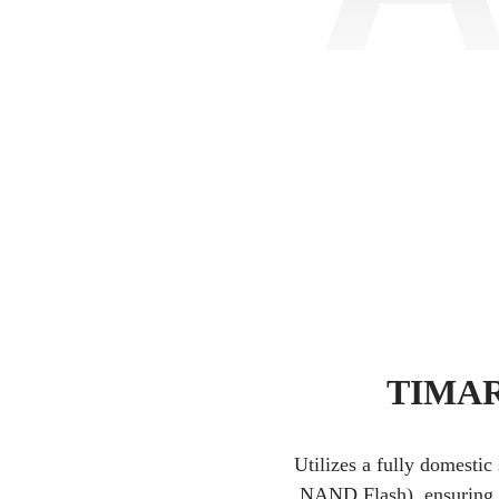
TIMAR 
Utilizes a fully domestic
NAND Flash), ensuring pr