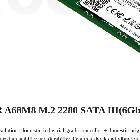
A68M8 M.2 2280 SATA III(6Gb
 solution (domestic industrial-grade controller + domestic or
oduct stability and durability. Features shock and vibration 