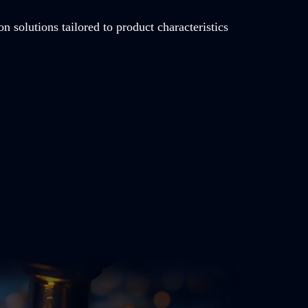
on solutions tailored to product characteristics