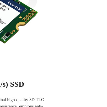
/s) SSD
iginal high-quality 3D TLC
resistance, employs anti-