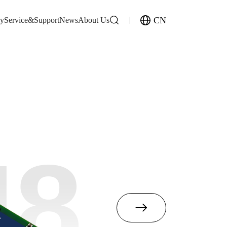
CN
gy
Service&Support
News
About Us
M8