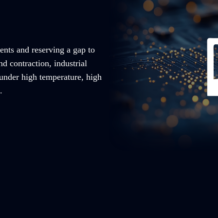
ents and reserving a gap to
nd contraction, industrial
 under high temperature, high
.