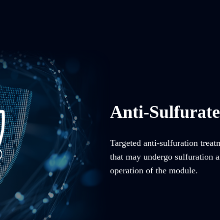
Anti-Sulfurat
Targeted anti-sulfuration trea
that may undergo sulfuration an
operation of the module.