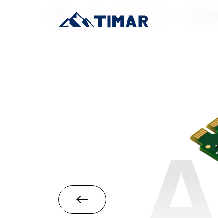
首页
/
Industrial-Grade SSD
/
M.2 22
A