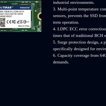
industrial environments.
3. Multi-point temperature con
sensors, prevents the SSD from
term operation.
4. LDPC ECC error correction 
times that of traditional BCH e
5. Surge protection design, a
specifically designed for envi
6. Capacity coverage from 64G
demands.