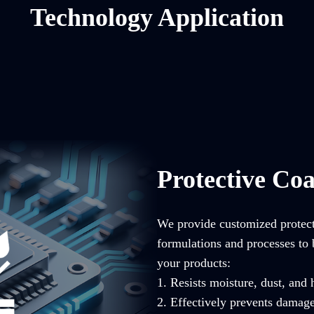
Technology Application
Protective Coa
We provide customized protecti
formulations and processes to 
your products:
1. Resists moisture, dust, and
2. Effectively prevents damag