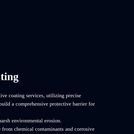
ting
ve coating services, utilizing precise
build a comprehensive protective barrier for
 harsh environmental erosion.
e from chemical contaminants and corrosive