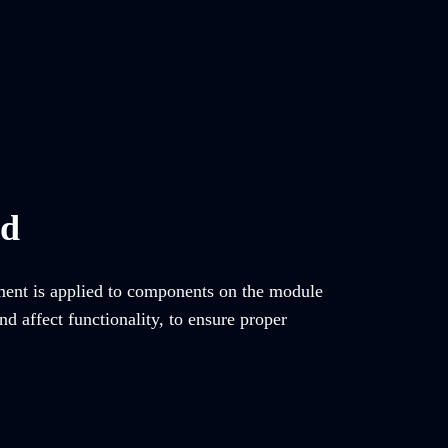
ed
tment is applied to components on the module
d affect functionality, to ensure proper