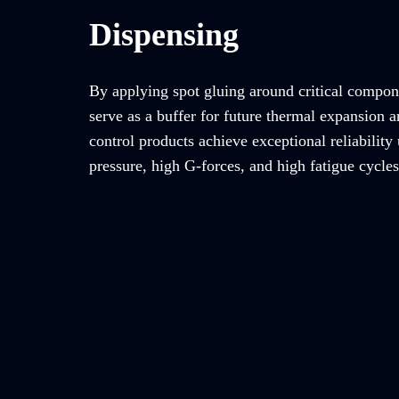
Dispensing
By applying spot gluing around critical compon
serve as a buffer for future thermal expansion a
control products achieve exceptional reliability
pressure, high G-forces, and high fatigue cycles