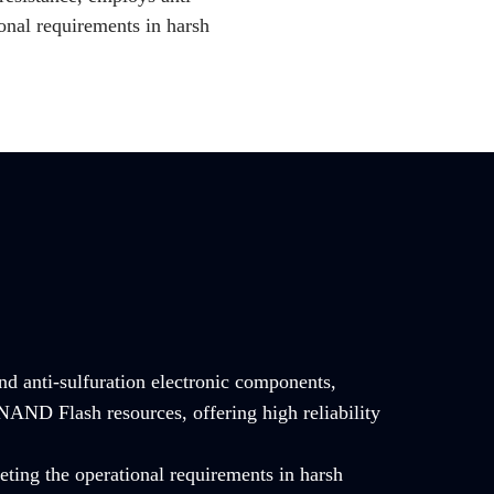
onal requirements in harsh
and anti-sulfuration electronic components,
NAND Flash resources, offering high reliability
ting the operational requirements in harsh