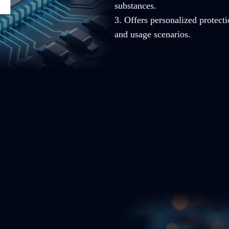
substances.
3. Offers personalized protecti
and usage scenarios.