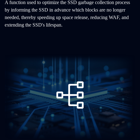
A function used to optimize the SSD garbage collection process
by informing the SSD in advance which blocks are no longer
needed, thereby speeding up space release, reducing WAF, and
extending the SSD's lifespan.