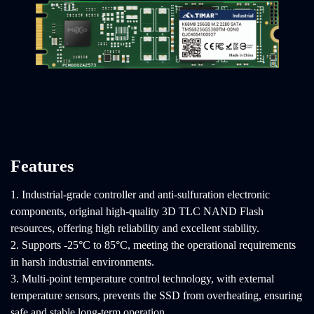
Features
1. Industrial-grade controller and anti-sulfuration electronic
components, original high-quality 3D TLC NAND Flash
resources, offering high reliability and excellent stability.
2. Supports -25°C to 85°C, meeting the operational requirements
in harsh industrial environments.
3. Multi-point temperature control technology, with external
temperature sensors, prevents the SSD from overheating, ensuring
safe and stable long-term operation.