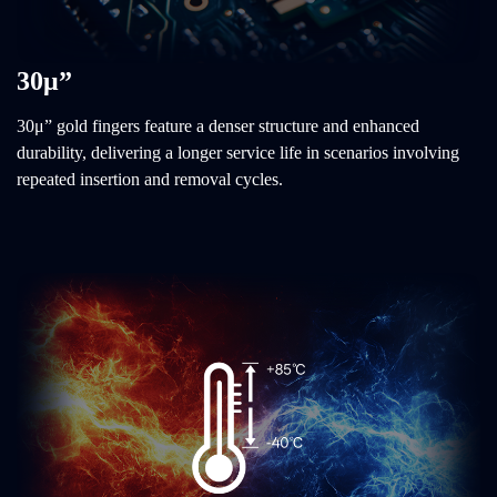
30μ”
30μ” gold fingers feature a denser structure and enhanced
durability, delivering a longer service life in scenarios involving
repeated insertion and removal cycles.