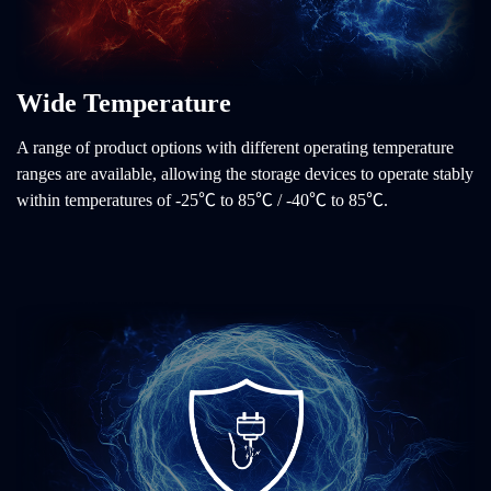
Wide Temperature
A range of product options with different operating temperature
ranges are available, allowing the storage devices to operate stably
within temperatures of -25℃ to 85℃ / -40℃ to 85℃.