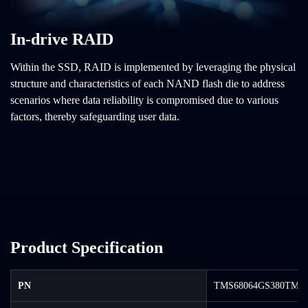
In-drive RAID
Within the SSD, RAID is implemented by leveraging the physical
structure and characteristics of each NAND flash die to address
scenarios where data reliability is compromised due to various
factors, thereby safeguarding user data.
Product Specification
PN
TMS68064GS380TM-0