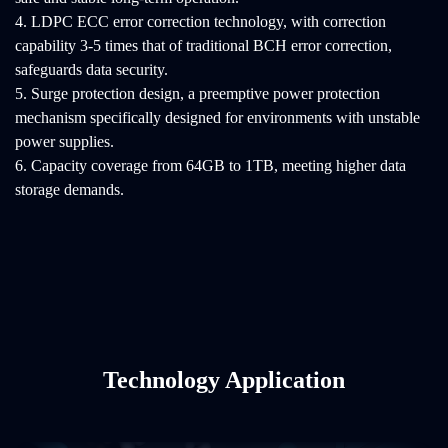
4. LDPC ECC error correction technology, with correction
capability 3-5 times that of traditional BCH error correction,
safeguards data security.
5. Surge protection design, a preemptive power protection
mechanism specifically designed for environments with unstable
power supplies.
6. Capacity coverage from 64GB to 1TB, meeting higher data
storage demands.
Technology Application