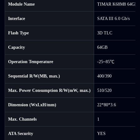
Module Name
TIMAR K68M8 64GB 
Interface
SATA III 6.0 Gb/s
Flash Type
3D TLC
Capacity
64GB
Operation Temperature
-25~85℃
Sequential R/W(MB, max.)
400/390
Max. Power Consumption R/W(mW, max.)
510/520
Dimension (WxLxH/mm)
22*80*3.6
Max. Channels
1
ATA Security
YES