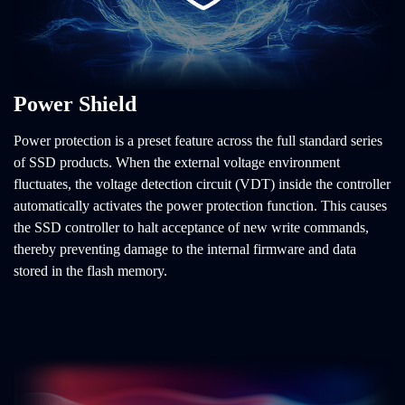
Power Shield
Power protection is a preset feature across the full standard series
of SSD products. When the external voltage environment
fluctuates, the voltage detection circuit (VDT) inside the controller
automatically activates the power protection function. This causes
the SSD controller to halt acceptance of new write commands,
thereby preventing damage to the internal firmware and data
stored in the flash memory.