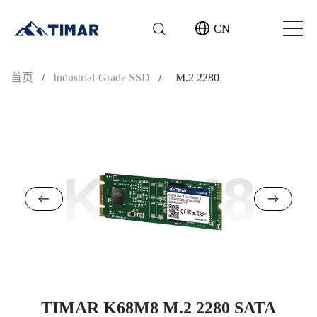
CN
首页
/
Industrial-Grade SSD
/
M.2 2280
K68M8
TIMAR K68M8 M.2 2280 SATA