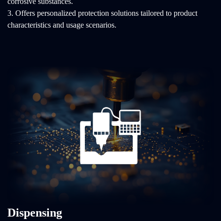
corrosive substances.
3. Offers personalized protection solutions tailored to product
characteristics and usage scenarios.
Dispensing