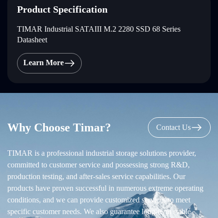
Product Specification
TIMAR Industrial SATAIII M.2 2280 SSD 68 Series
Datasheet
Learn More
Why Choose Timar?
Contact Us
TIMAR is a professional industrial storage solutions provider,
committed to customer service and possessing strong R&D,
production testing, and after-sales service capabilities. Our
products have proven successful in numerous extreme operating
conditions, and we can provide customized services to meet
specific customer needs. We also guarantee long-term stable