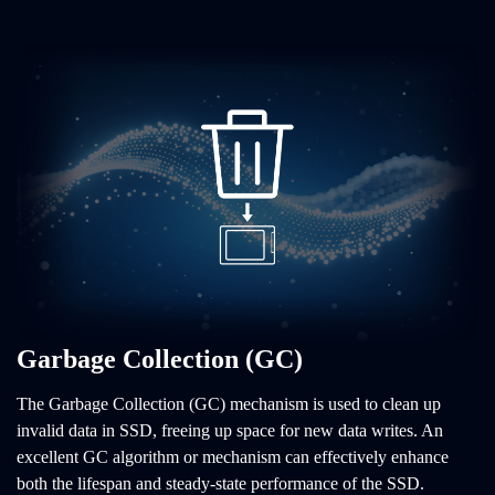
Garbage Collection (GC)
The Garbage Collection (GC) mechanism is used to clean up
invalid data in SSD, freeing up space for new data writes. An
excellent GC algorithm or mechanism can effectively enhance
both the lifespan and steady-state performance of the SSD.