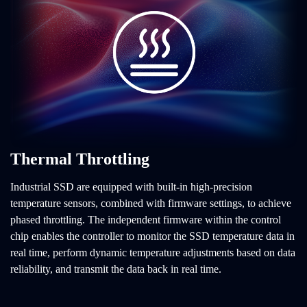
Thermal Throttling
Industrial SSD are equipped with built-in high-precision
temperature sensors, combined with firmware settings, to achieve
phased throttling. The independent firmware within the control
chip enables the controller to monitor the SSD temperature data in
real time, perform dynamic temperature adjustments based on data
reliability, and transmit the data back in real time.