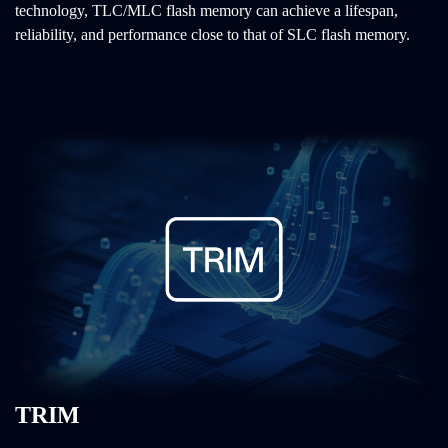
technology, TLC/MLC flash memory can achieve a lifespan,
reliability, and performance close to that of SLC flash memory.
TRIM