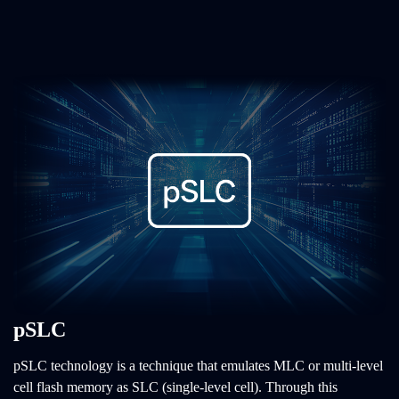
pSLC
pSLC technology is a technique that emulates MLC or multi-level
cell flash memory as SLC (single-level cell). Through this