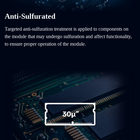
Anti-Sulfurated
Targeted anti-sulfuration treatment is applied to components on
the module that may undergo sulfuration and affect functionality,
to ensure proper operation of the module.