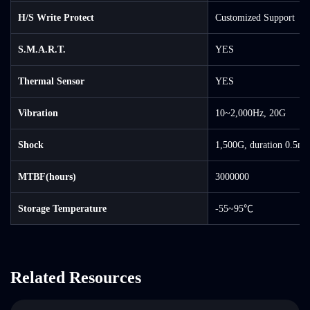
H/S Write Protect
Customized Support
S.M.A.R.T.
YES
Thermal Sensor
YES
Vibration
10~2,000Hz, 20G
Shock
1,500G, duration 0.5ms
MTBF(hours)
3000000
Storage Temperature
-55~95℃
Related Resources