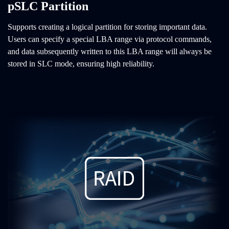
pSLC Partition
Supports creating a logical partition for storing important data.
Users can specify a special LBA range via protocol commands,
and data subsequently written to this LBA range will always be
stored in SLC mode, ensuring high reliability.