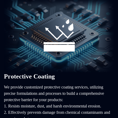
Protective Coating
We provide customized protective coating services, utilizing
precise formulations and processes to build a comprehensive
protective barrier for your products:
1. Resists moisture, dust, and harsh environmental erosion.
2. Effectively prevents damage from chemical contaminants and