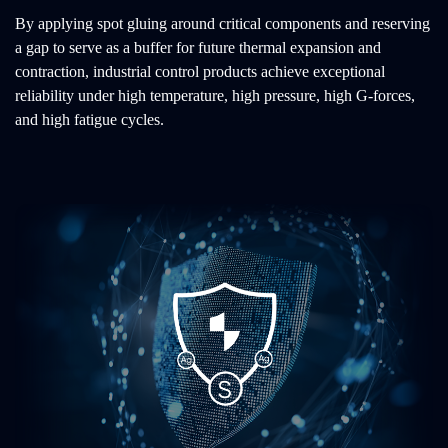
By applying spot gluing around critical components and reserving
a gap to serve as a buffer for future thermal expansion and
contraction, industrial control products achieve exceptional
reliability under high temperature, high pressure, high G-forces,
and high fatigue cycles.