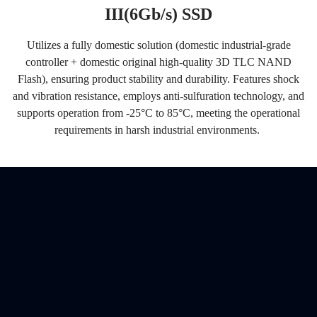
III(6Gb/s) SSD
Utilizes a fully domestic solution (domestic industrial-grade
controller + domestic original high-quality 3D TLC NAND
Flash), ensuring product stability and durability. Features shock
and vibration resistance, employs anti-sulfuration technology, and
supports operation from
-25°C to 85°C
, meeting the operational
requirements in harsh industrial environments.