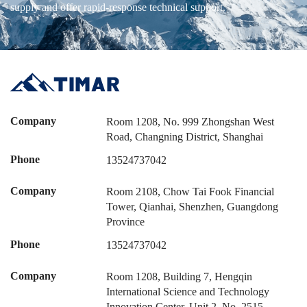
supply and offer rapid-response technical support.
Company
Room 1208, No. 999 Zhongshan West
Road, Changning District, Shanghai
Phone
13524737042
Company
Room 2108, Chow Tai Fook Financial
Tower, Qianhai, Shenzhen, Guangdong
Province
Phone
13524737042
Company
Room 1208, Building 7, Hengqin
International Science and Technology
Innovation Center, Unit 2, No. 2515