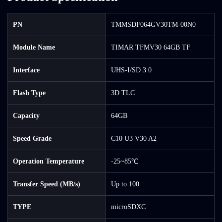
PN
TMMSDF064GV30TM-00N0
Module Name
TIMAR TFMV30 64GB TF
Interface
UHS-I/SD 3.0
Flash Type
3D TLC
Capacity
64GB
Speed Grade
C10 U3 V30 A2
Operation Temperature
-25~85℃
Transfer Speed (MB/s)
Up to 100
TYPE
microSDXC