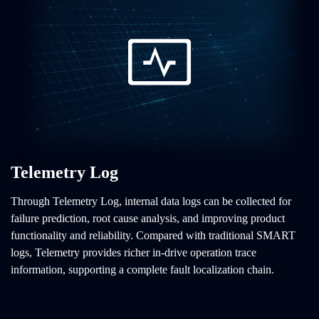
Telemetry Log
Through Telemetry Log, internal data logs can be collected for
failure prediction, root cause analysis, and improving product
functionality and reliability. Compared with traditional SMART
logs, Telemetry provides richer in-drive operation trace
information, supporting a complete fault localization chain.