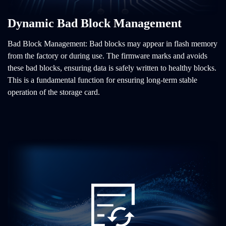
Dynamic Bad Block Management
Bad Block Management: Bad blocks may appear in flash memory
from the factory or during use. The firmware marks and avoids
these bad blocks, ensuring data is safely written to healthy blocks.
This is a fundamental function for ensuring long-term stable
operation of the storage card.