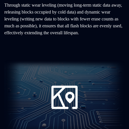
Through static wear leveling (moving long-term static data away,
releasing blocks occupied by cold data) and dynamic wear
leveling (writing new data to blocks with fewer erase counts as
much as possible), it ensures that all flash blocks are evenly used,
effectively extending the overall lifespan.