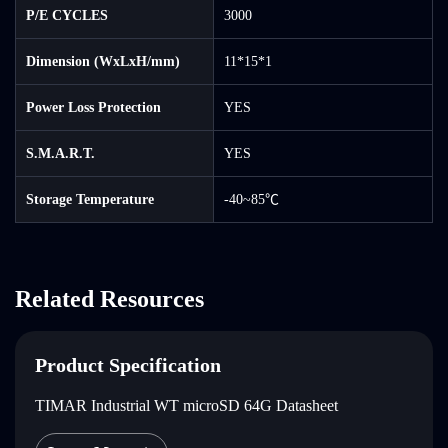
P/E CYCLES
3000
Dimension (WxLxH/mm)
11*15*1
Power Loss Protection
YES
S.M.A.R.T.
YES
Storage Temperature
-40~85℃
Related Resources
Product Specification
TIMAR Industrial WT microSD 64G Datasheet