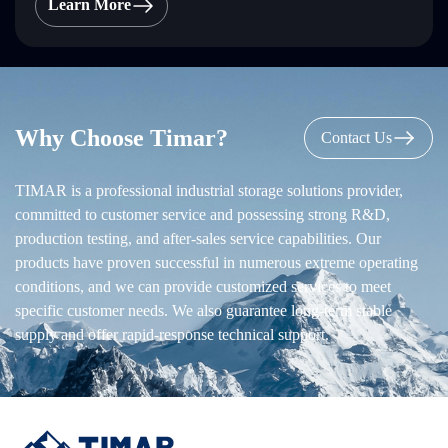
Learn More
Why Choose Timar?
Contact Us
TIMAR is a professional industrial storage solutions provider,
committed to customer service and possessing strong R&D,
production testing, and after-sales service capabilities. Our
products have proven successful in numerous extreme operating
conditions, and we can provide customized services to meet
specific customer needs. We also guarantee long-term stable
supply and offer rapid-response technical support.