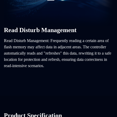
Read Disturb Management
Read Disturb Management: Frequently reading a certain area of
flash memory may affect data in adjacent areas. The controller
automatically reads and "refreshes" this data, rewriting it to a safe
location for protection and refresh, ensuring data correctness in
read-intensive scenarios.
Product Specification