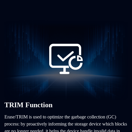
TRIM Function
Erase/TRIM is used to optimize the garbage collection (GC)
process: by proactively informing the storage device which blocks
are no longer needed, it helps the device handle invalid data in