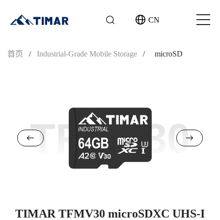
CN
首页
/
Industrial-Grade Mobile Storage
/
microSD
TFMV30
TIMAR TFMV30 microSDXC UHS-I