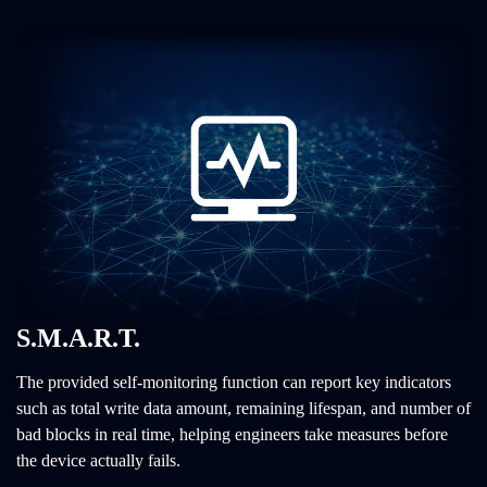
S.M.A.R.T.
The provided self-monitoring function can report key indicators
such as total write data amount, remaining lifespan, and number of
bad blocks in real time, helping engineers take measures before
the device actually fails.