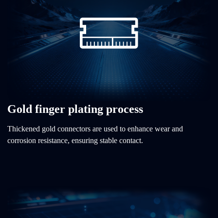
Gold finger plating process
Thickened gold connectors are used to enhance wear and
corrosion resistance, ensuring stable contact.