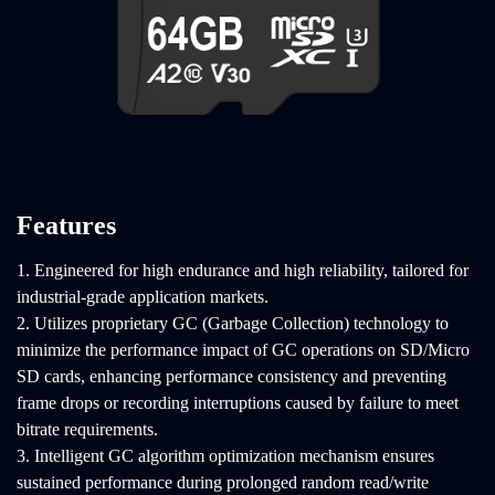
Features
1. Engineered for high endurance and high reliability, tailored for
industrial-grade application markets.
2. Utilizes proprietary GC (Garbage Collection) technology to
minimize the performance impact of GC operations on SD/Micro
SD cards, enhancing performance consistency and preventing
frame drops or recording interruptions caused by failure to meet
bitrate requirements.
3. Intelligent GC algorithm optimization mechanism ensures
sustained performance during prolonged random read/write