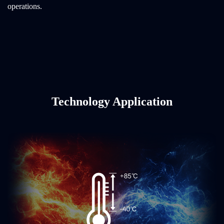
operations.
Technology Application