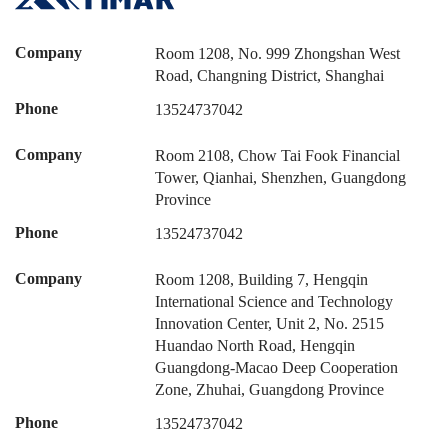
Company
Room 1208, No. 999 Zhongshan West
Road, Changning District, Shanghai
Phone
13524737042
Company
Room 2108, Chow Tai Fook Financial
Tower, Qianhai, Shenzhen, Guangdong
Province
Phone
13524737042
Company
Room 1208, Building 7, Hengqin
International Science and Technology
Innovation Center, Unit 2, No. 2515
Huandao North Road, Hengqin
Guangdong-Macao Deep Cooperation
Zone, Zhuhai, Guangdong Province
Phone
13524737042