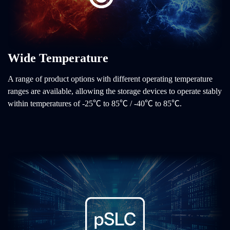
Wide Temperature
A range of product options with different operating temperature
ranges are available, allowing the storage devices to operate stably
within temperatures of -25℃ to 85℃ / -40℃ to 85℃.