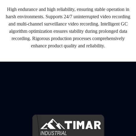
High endurance and high reliability, ensuring stable operation in
harsh environments. Supports 24/7 uninterrupted video recording
and multi-channel surveillance video recording. Intelligent GC
algorithm optimization ensures stability during prolonged data
recording. Rigorous production processes comprehensively
enhance product quality and reliability.