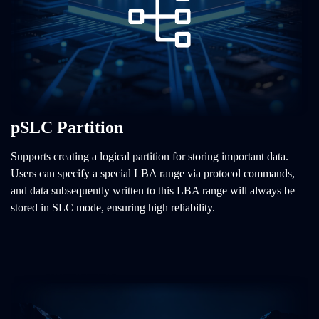
pSLC Partition
Supports creating a logical partition for storing important data.
Users can specify a special LBA range via protocol commands,
and data subsequently written to this LBA range will always be
stored in SLC mode, ensuring high reliability.