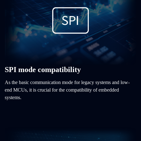
SPI mode compatibility
As the basic communication mode for legacy systems and low-
end MCUs, it is crucial for the compatibility of embedded
systems.