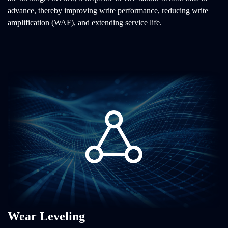
advance, thereby improving write performance, reducing write
amplification (WAF), and extending service life.
Wear Leveling