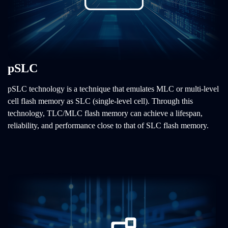
pSLC
pSLC technology is a technique that emulates MLC or multi-level
cell flash memory as SLC (single-level cell). Through this
technology, TLC/MLC flash memory can achieve a lifespan,
reliability, and performance close to that of SLC flash memory.