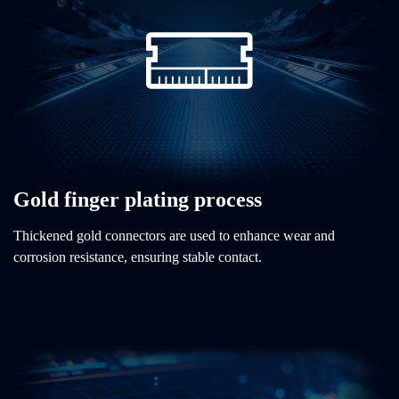
Gold finger plating process
Thickened gold connectors are used to enhance wear and
corrosion resistance, ensuring stable contact.