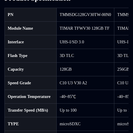
PN
TMMSDG128GV30TW-00N0
TMMSDG
Module Name
TIMAR TFWV30 128GB TF
TIMAR 
Interface
UHS-I/SD 3.0
UHS-I/S
Flash Type
3D TLC
3D TLC
Capacity
128GB
256GB
Speed Grade
C10 U3 V30 A2
C10 U3 
Operation Temperature
-40~85℃
-40~85
Transfer Speed (MB/s)
Up to 100
Up to 10
TYPE
microSDXC
microS