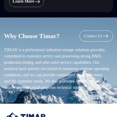
Learn More
Why Choose Timar?
Contact Us
TIMAR is a professional industrial storage solutions provider,
committed to customer service and possessing strong R&D,
production testing, and after-sales service capabilities. Our
products have proven successful in numerous extreme operating
conditions, and we can provide customized services to meet
specific customer needs. We also guarantee long-term stable
supply and offer rapid-response technical support.