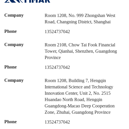
Company
Room 1208, No. 999 Zhongshan West
Road, Changning District, Shanghai
Phone
13524737042
Company
Room 2108, Chow Tai Fook Financial
Tower, Qianhai, Shenzhen, Guangdong
Province
Phone
13524737042
Company
Room 1208, Building 7, Hengqin
International Science and Technology
Innovation Center, Unit 2, No. 2515
Huandao North Road, Hengqin
Guangdong-Macao Deep Cooperation
Zone, Zhuhai, Guangdong Province
Phone
13524737042