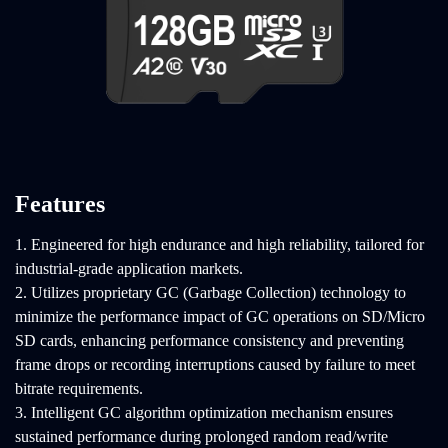
Features
1. Engineered for high endurance and high reliability, tailored for
industrial-grade application markets.
2. Utilizes proprietary GC (Garbage Collection) technology to
minimize the performance impact of GC operations on SD/Micro
SD cards, enhancing performance consistency and preventing
frame drops or recording interruptions caused by failure to meet
bitrate requirements.
3. Intelligent GC algorithm optimization mechanism ensures
sustained performance during prolonged random read/write