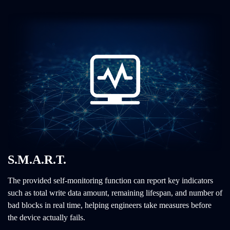
S.M.A.R.T.
The provided self-monitoring function can report key indicators
such as total write data amount, remaining lifespan, and number of
bad blocks in real time, helping engineers take measures before
the device actually fails.