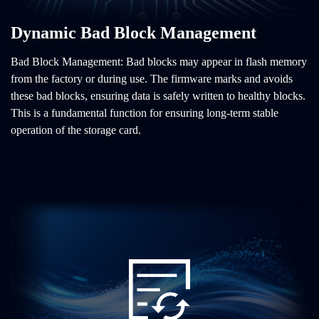
Dynamic Bad Block Management
Bad Block Management: Bad blocks may appear in flash memory
from the factory or during use. The firmware marks and avoids
these bad blocks, ensuring data is safely written to healthy blocks.
This is a fundamental function for ensuring long-term stable
operation of the storage card.