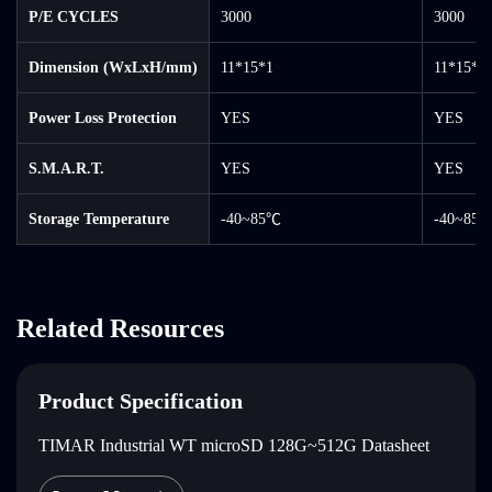
P/E CYCLES
3000
3000
Dimension (WxLxH/mm)
11*15*1
11*15*1
Power Loss Protection
YES
YES
S.M.A.R.T.
YES
YES
Storage Temperature
-40~85℃
-40~85
Related Resources
Product Specification
TIMAR Industrial WT microSD 128G~512G Datasheet