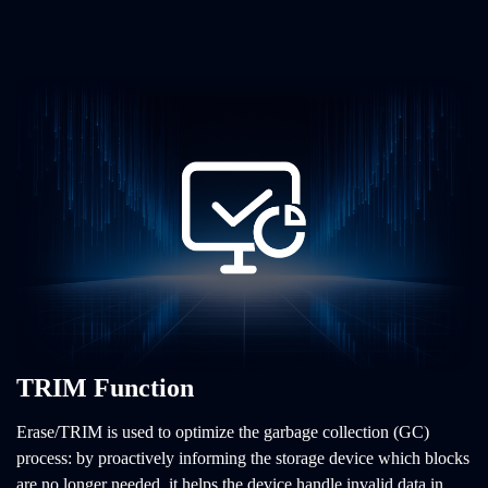
TRIM Function
Erase/TRIM is used to optimize the garbage collection (GC)
process: by proactively informing the storage device which blocks
are no longer needed, it helps the device handle invalid data in