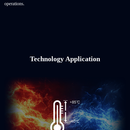
operations.
Technology Application