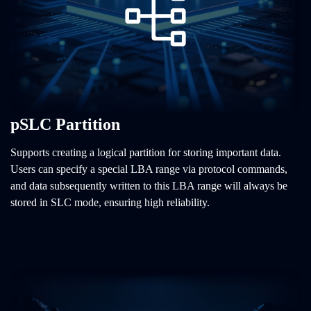
pSLC Partition
Supports creating a logical partition for storing important data.
Users can specify a special LBA range via protocol commands,
and data subsequently written to this LBA range will always be
stored in SLC mode, ensuring high reliability.