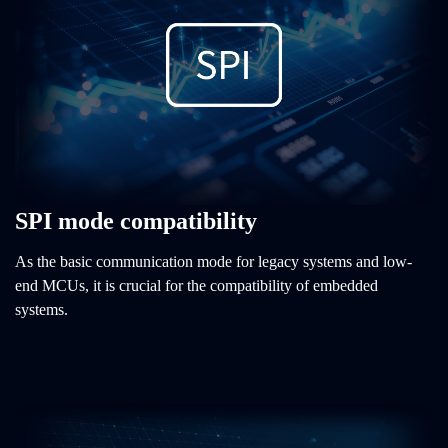
SPI mode compatibility
As the basic communication mode for legacy systems and low-
end MCUs, it is crucial for the compatibility of embedded
systems.