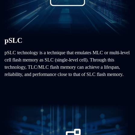
pSLC
pSLC technology is a technique that emulates MLC or multi-level
cell flash memory as SLC (single-level cell). Through this
technology, TLC/MLC flash memory can achieve a lifespan,
reliability, and performance close to that of SLC flash memory.