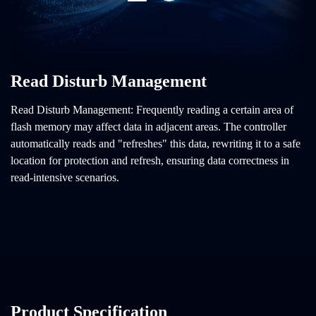
Read Disturb Management
Read Disturb Management: Frequently reading a certain area of
flash memory may affect data in adjacent areas. The controller
automatically reads and "refreshes" this data, rewriting it to a safe
location for protection and refresh, ensuring data correctness in
read-intensive scenarios.
Product Specification