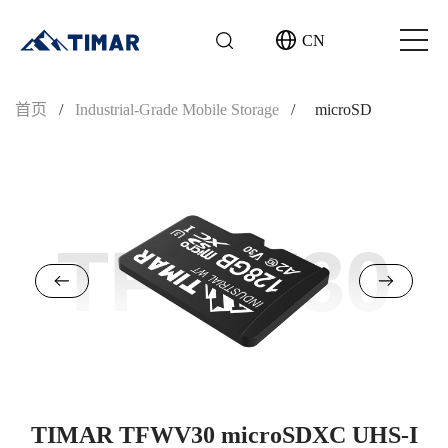
CN
首页
/
Industrial-Grade Mobile Storage
/
microSD
TFWV30
TIMAR TFWV30 microSDXC UHS-I