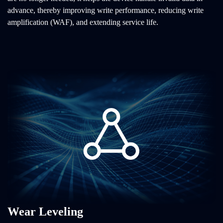
advance, thereby improving write performance, reducing write
amplification (WAF), and extending service life.
Wear Leveling