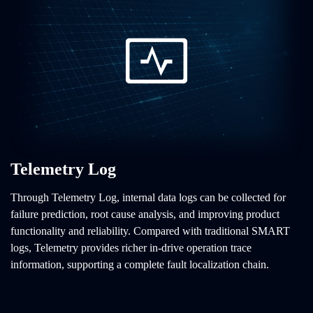
Telemetry Log
Through Telemetry Log, internal data logs can be collected for
failure prediction, root cause analysis, and improving product
functionality and reliability. Compared with traditional SMART
logs, Telemetry provides richer in-drive operation trace
information, supporting a complete fault localization chain.