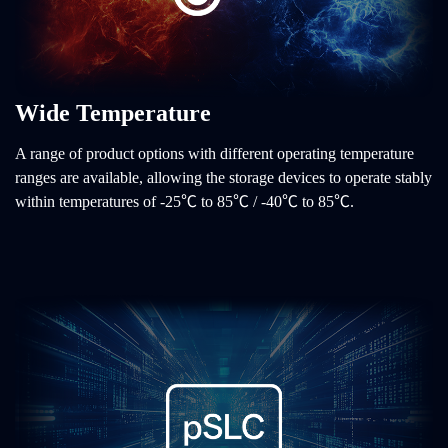
Wide Temperature
A range of product options with different operating temperature
ranges are available, allowing the storage devices to operate stably
within temperatures of -25℃ to 85℃ / -40℃ to 85℃.