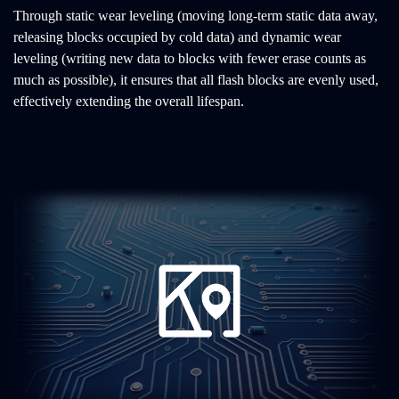
Through static wear leveling (moving long-term static data away,
releasing blocks occupied by cold data) and dynamic wear
leveling (writing new data to blocks with fewer erase counts as
much as possible), it ensures that all flash blocks are evenly used,
effectively extending the overall lifespan.