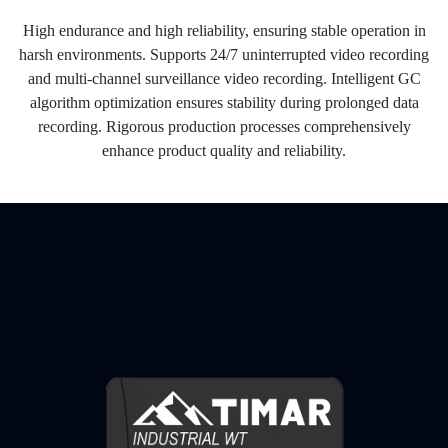
High endurance and high reliability, ensuring stable operation in
harsh environments. Supports 24/7 uninterrupted video recording
and multi-channel surveillance video recording. Intelligent GC
algorithm optimization ensures stability during prolonged data
recording. Rigorous production processes comprehensively
enhance product quality and reliability.