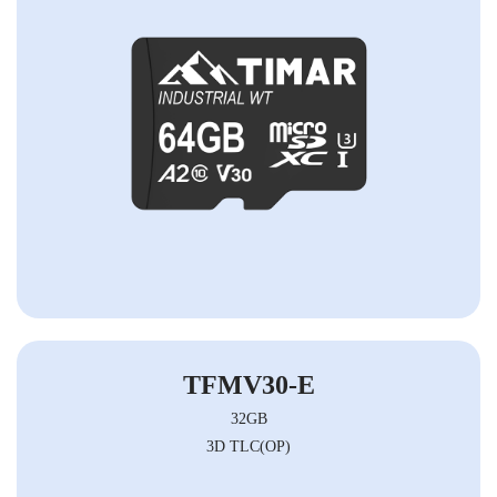
TFMV30-E
32GB
3D TLC(OP)