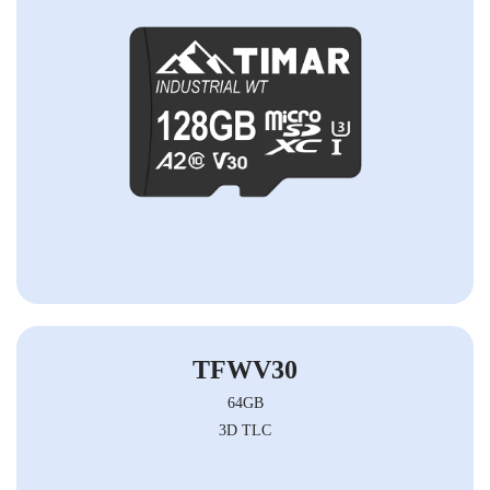
TFWV30
64GB
3D TLC