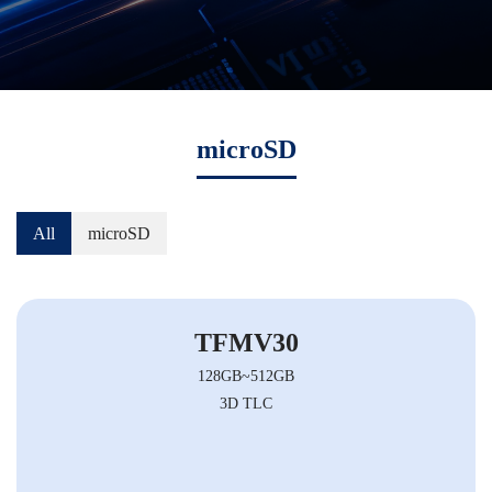
microSD
All
microSD
TFMV30
128GB~512GB
3D TLC