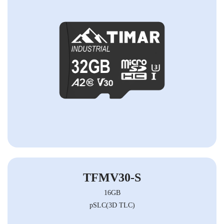
TFMV30-S
16GB
pSLC(3D TLC)