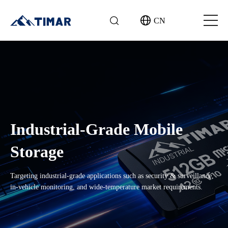
CN
Industrial-Grade Mobile
Storage
Targeting industrial-grade applications such as security & surveillance,
in-vehicle monitoring, and wide-temperature market requirements.