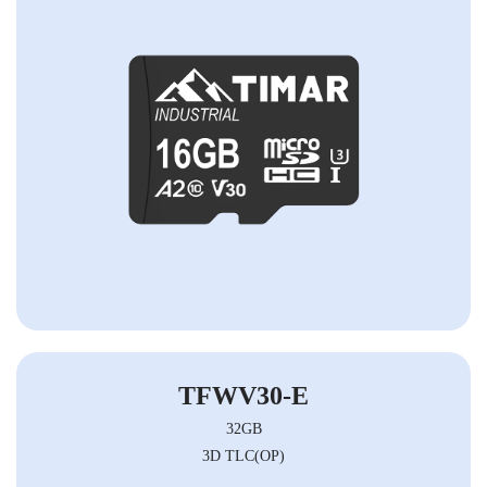
TFWV30-E
32GB
3D TLC(OP)