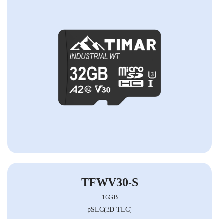
TFWV30-S
16GB
pSLC(3D TLC)