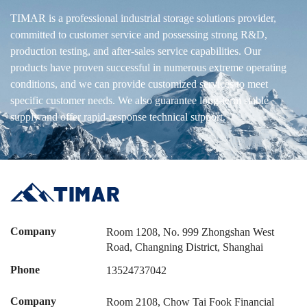
TIMAR is a professional industrial storage solutions provider,
committed to customer service and possessing strong R&D,
production testing, and after-sales service capabilities. Our
products have proven successful in numerous extreme operating
conditions, and we can provide customized services to meet
specific customer needs. We also guarantee long-term stable
supply and offer rapid-response technical support.
Company
Room 1208, No. 999 Zhongshan West
Road, Changning District, Shanghai
Phone
13524737042
Company
Room 2108, Chow Tai Fook Financial