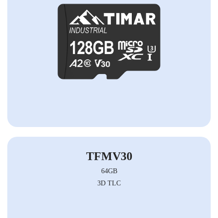
TFMV30
64GB
3D TLC