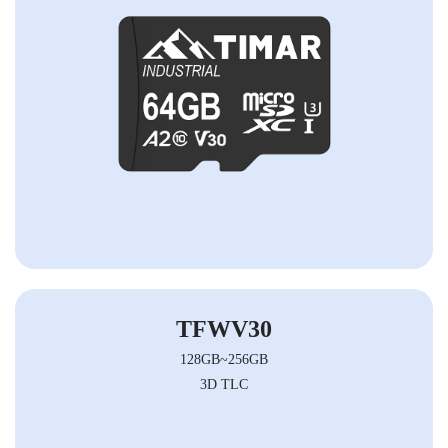
TFWV30
128GB~256GB
3D TLC