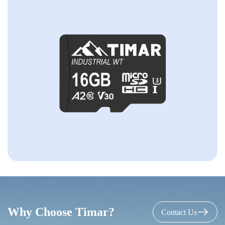
Why Choose Timar?
Contact Us