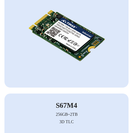
S67M4
256GB~2TB
3D TLC