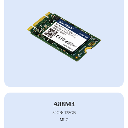
A88M4
32GB~128GB
MLC