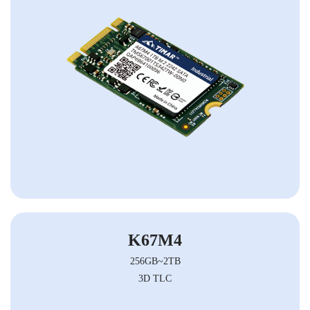
K67M4
256GB~2TB
3D TLC