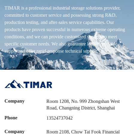
TIMAR is a professional industrial storage solutions provider,
committed to customer service and possessing strong R&D,
production testing, and after-sales service capabilities. Our
products have proven successful in numerous extreme operating
conditions, and we can provide customized services to meet
specific customer needs. We also guarantee long-term stable
supply and offer rapid-response technical support.
Company
Room 1208, No. 999 Zhongshan West
Road, Changning District, Shanghai
Phone
13524737042
Company
Room 2108, Chow Tai Fook Financial