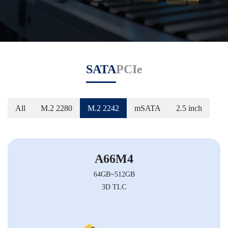
SATA
PCIe
All
M.2 2280
M.2 2242
mSATA
2.5 inch
A66M4
64GB~512GB
3D TLC