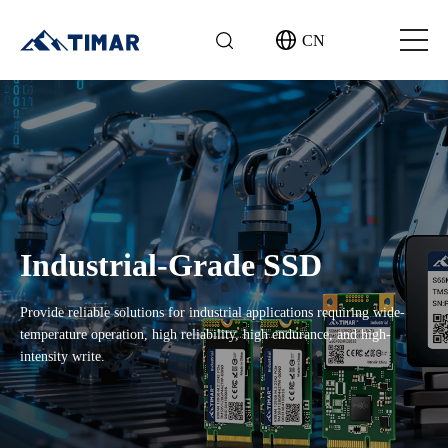
CN
Industrial-Grade SSD
Provide reliable solutions for industrial applications requiring wide-
temperature operation, high reliability, high endurance, and high-
intensity write.