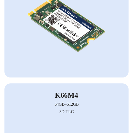
K66M4
64GB~512GB
3D TLC