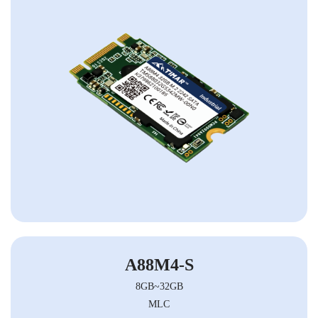
A88M4-S
8GB~32GB
MLC