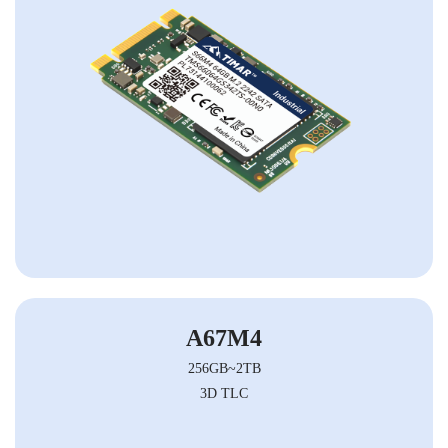
A67M4
256GB~2TB
3D TLC