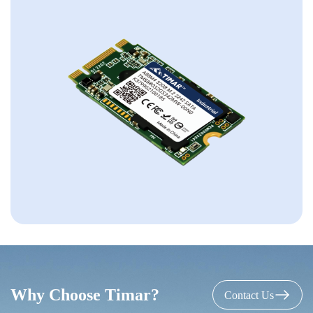
Why Choose Timar?
Contact Us