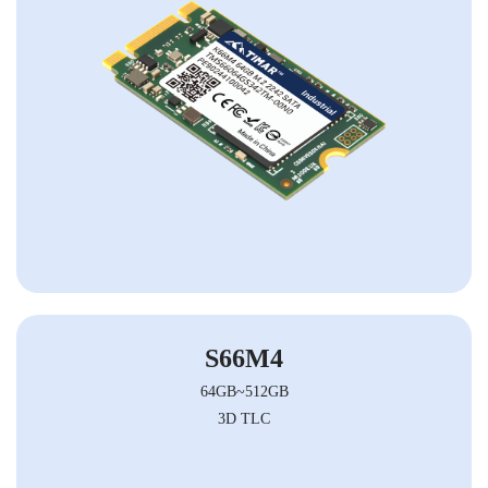
S66M4
64GB~512GB
3D TLC