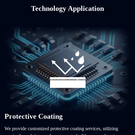
Technology Application
Protective Coating
We provide customized protective coating services, utilizing