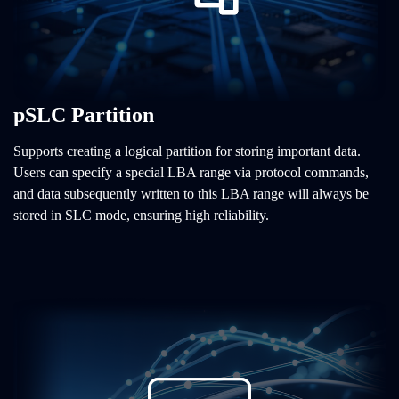
pSLC Partition
Supports creating a logical partition for storing important data.
Users can specify a special LBA range via protocol commands,
and data subsequently written to this LBA range will always be
stored in SLC mode, ensuring high reliability.