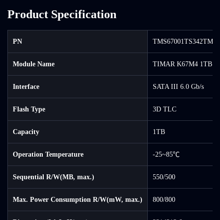
Product Specification
PN
TMS67001TS342TM-0
Module Name
TIMAR K67M4 1TB S
Interface
SATA III 6.0 Gb/s
Flash Type
3D TLC
Capacity
1TB
Operation Temperature
-25~85℃
Sequential R/W(MB, max.)
550/500
Max. Power Consumption R/W(mW, max.)
800/800