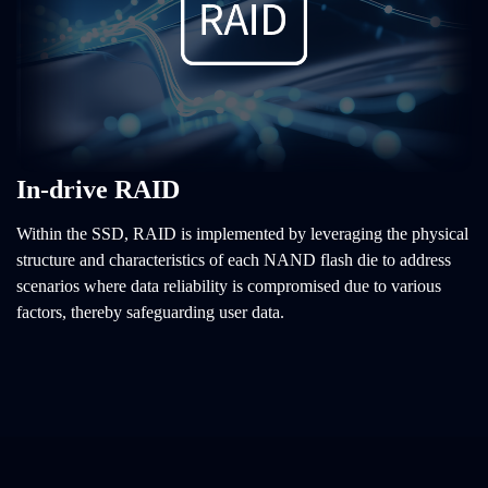
In-drive RAID
Within the SSD, RAID is implemented by leveraging the physical
structure and characteristics of each NAND flash die to address
scenarios where data reliability is compromised due to various
factors, thereby safeguarding user data.