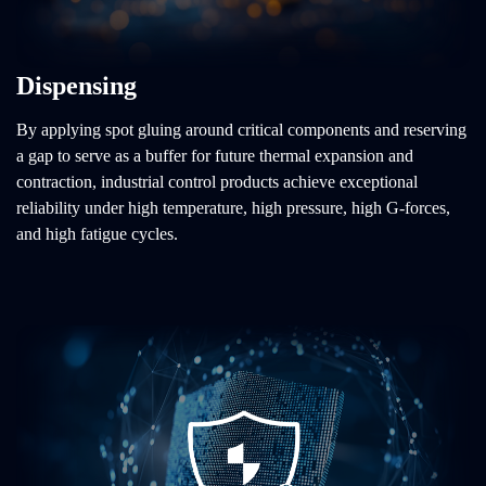
Dispensing
By applying spot gluing around critical components and reserving
a gap to serve as a buffer for future thermal expansion and
contraction, industrial control products achieve exceptional
reliability under high temperature, high pressure, high G-forces,
and high fatigue cycles.