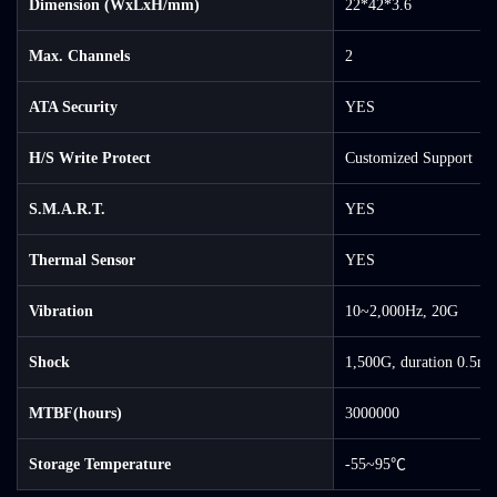
Dimension (WxLxH/mm)
22*42*3.6
Max. Channels
2
ATA Security
YES
H/S Write Protect
Customized Support
S.M.A.R.T.
YES
Thermal Sensor
YES
Vibration
10~2,000Hz, 20G
Shock
1,500G, duration 0.5ms
MTBF(hours)
3000000
Storage Temperature
-55~95℃