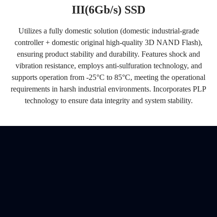
III(6Gb/s) SSD
Utilizes a fully domestic solution (domestic industrial-grade
controller + domestic original high-quality 3D NAND Flash),
ensuring product stability and durability. Features shock and
vibration resistance, employs anti-sulfuration technology, and
supports operation from -25°C to 85°C, meeting the operational
requirements in harsh industrial environments. Incorporates PLP
technology to ensure data integrity and system stability.