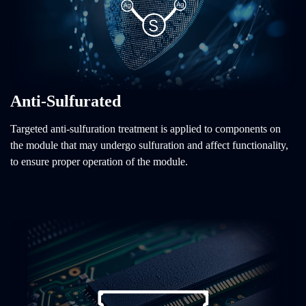
Anti-Sulfurated
Targeted anti-sulfuration treatment is applied to components on
the module that may undergo sulfuration and affect functionality,
to ensure proper operation of the module.