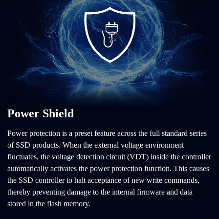
Power Shield
Power protection is a preset feature across the full standard series
of SSD products. When the external voltage environment
fluctuates, the voltage detection circuit (VDT) inside the controller
automatically activates the power protection function. This causes
the SSD controller to halt acceptance of new write commands,
thereby preventing damage to the internal firmware and data
stored in the flash memory.