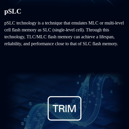
pSLC
pSLC technology is a technique that emulates MLC or multi-level
cell flash memory as SLC (single-level cell). Through this
technology, TLC/MLC flash memory can achieve a lifespan,
reliability, and performance close to that of SLC flash memory.