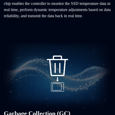
chip enables the controller to monitor the SSD temperature data in
real time, perform dynamic temperature adjustments based on data
reliability, and transmit the data back in real time.
Garbage Collection (GC)