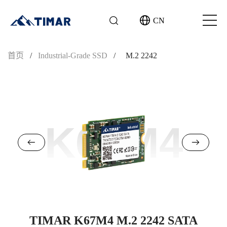
CN
首页
/
Industrial-Grade SSD
/
M.2 2242
K67M4
TIMAR K67M4 M.2 2242 SATA