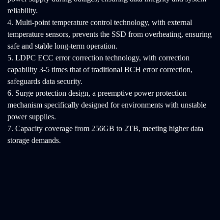
reliability.
4. Multi-point temperature control technology, with external
temperature sensors, prevents the SSD from overheating, ensuring
safe and stable long-term operation.
5. LDPC ECC error correction technology, with correction
capability 3-5 times that of traditional BCH error correction,
safeguards data security.
6. Surge protection design, a preemptive power protection
mechanism specifically designed for environments with unstable
power supplies.
7. Capacity coverage from 256GB to 2TB, meeting higher data
storage demands.