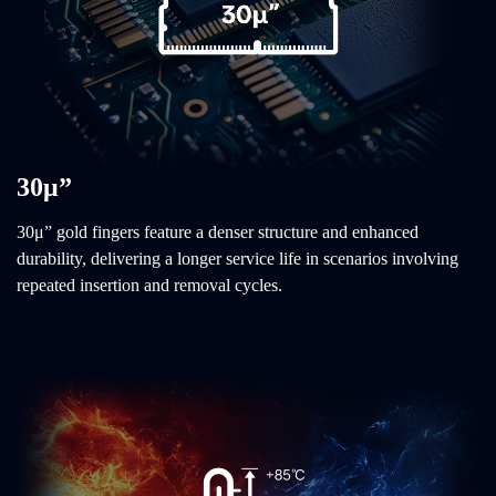
30μ”
30μ” gold fingers feature a denser structure and enhanced
durability, delivering a longer service life in scenarios involving
repeated insertion and removal cycles.