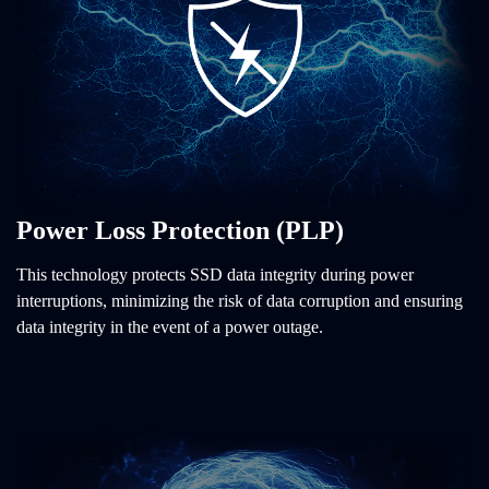
Power Loss Protection (PLP)
This technology protects SSD data integrity during power
interruptions, minimizing the risk of data corruption and ensuring
data integrity in the event of a power outage.