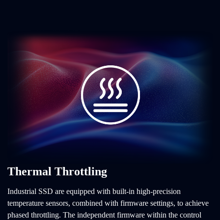
Thermal Throttling
Industrial SSD are equipped with built-in high-precision
temperature sensors, combined with firmware settings, to achieve
phased throttling. The independent firmware within the control