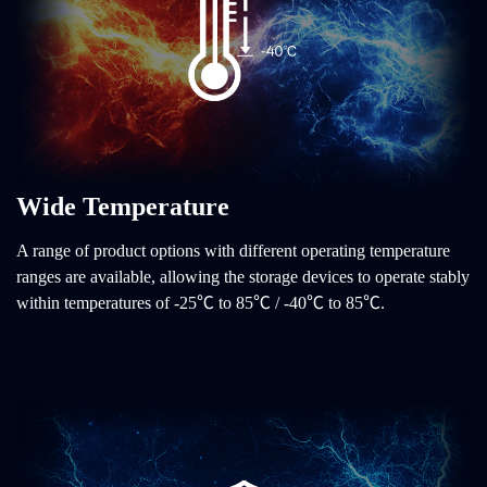
Wide Temperature
A range of product options with different operating temperature
ranges are available, allowing the storage devices to operate stably
within temperatures of -25℃ to 85℃ / -40℃ to 85℃.