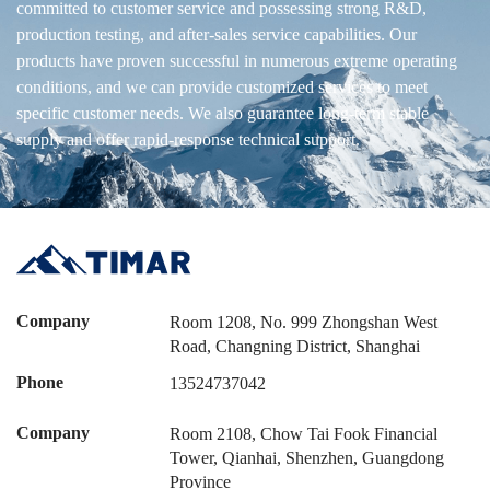
committed to customer service and possessing strong R&D,
production testing, and after-sales service capabilities. Our
products have proven successful in numerous extreme operating
conditions, and we can provide customized services to meet
specific customer needs. We also guarantee long-term stable
supply and offer rapid-response technical support.
Company
Room 1208, No. 999 Zhongshan West
Road, Changning District, Shanghai
Phone
13524737042
Company
Room 2108, Chow Tai Fook Financial
Tower, Qianhai, Shenzhen, Guangdong
Province