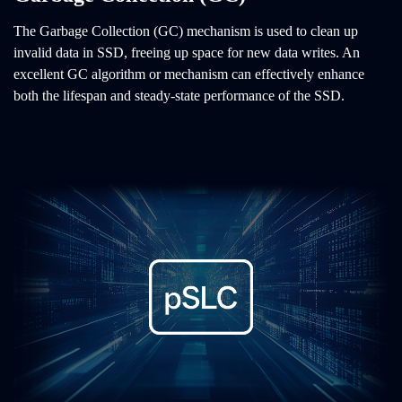
The Garbage Collection (GC) mechanism is used to clean up
invalid data in SSD, freeing up space for new data writes. An
excellent GC algorithm or mechanism can effectively enhance
both the lifespan and steady-state performance of the SSD.