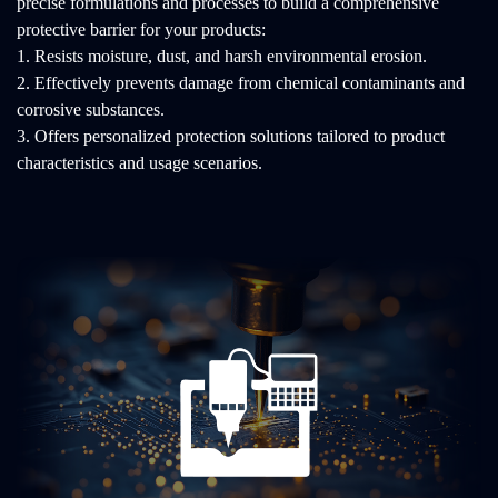
precise formulations and processes to build a comprehensive
protective barrier for your products:
1. Resists moisture, dust, and harsh environmental erosion.
2. Effectively prevents damage from chemical contaminants and
corrosive substances.
3. Offers personalized protection solutions tailored to product
characteristics and usage scenarios.