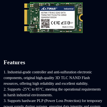
Features
1. Industrial-grade controller and anti-sulfuration electronic
components, original high-quality 3D TLC NAND Flash
resources, offering high reliability and excellent stability.
2. Supports -25°C to 85°C, meeting the operational requirements
in harsh industrial environments.
3. Supports hardware PLP (Power Loss Protection) for temporary
power supply during outages, ensuring data integrity and system