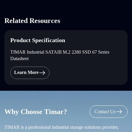
Related Resources
Product Specification
TIMAR Industrial SATAIII M.2 2280 SSD 67 Series
Datasheet
Learn More
Why Choose Timar?
Contact Us
TIMAR is a professional industrial storage solutions provider,