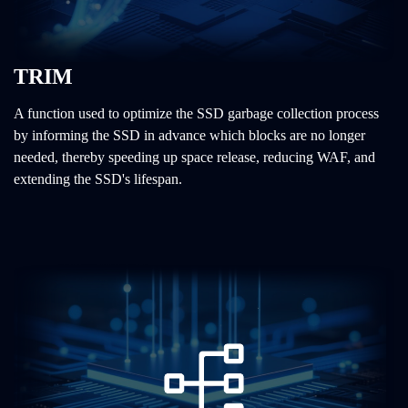
TRIM
A function used to optimize the SSD garbage collection process
by informing the SSD in advance which blocks are no longer
needed, thereby speeding up space release, reducing WAF, and
extending the SSD's lifespan.