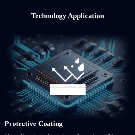
Technology Application
Protective Coating