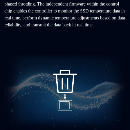
phased throttling. The independent firmware within the control
chip enables the controller to monitor the SSD temperature data in
real time, perform dynamic temperature adjustments based on data
reliability, and transmit the data back in real time.