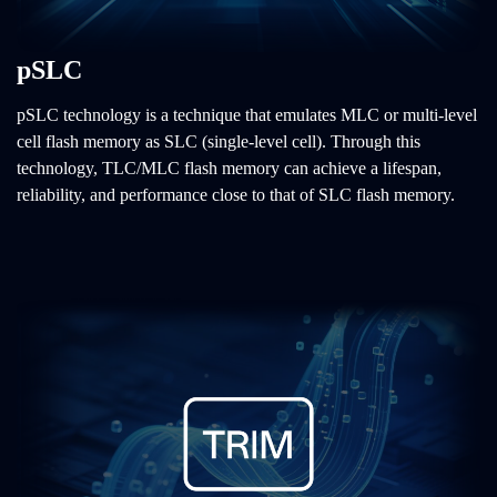
pSLC
pSLC technology is a technique that emulates MLC or multi-level
cell flash memory as SLC (single-level cell). Through this
technology, TLC/MLC flash memory can achieve a lifespan,
reliability, and performance close to that of SLC flash memory.