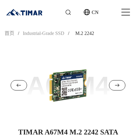
CN
首页
/
Industrial-Grade SSD
/
M.2 2242
A67M4
TIMAR A67M4 M.2 2242 SATA