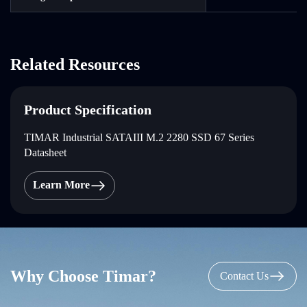
Related Resources
Product Specification
TIMAR Industrial SATAIII M.2 2280 SSD 67 Series
Datasheet
Learn More
Why Choose Timar?
Contact Us