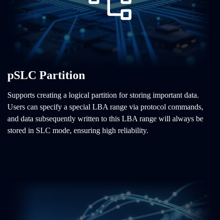
pSLC Partition
Supports creating a logical partition for storing important data.
Users can specify a special LBA range via protocol commands,
and data subsequently written to this LBA range will always be
stored in SLC mode, ensuring high reliability.