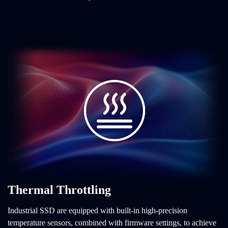
Thermal Throttling
Industrial SSD are equipped with built-in high-precision
temperature sensors, combined with firmware settings, to achieve