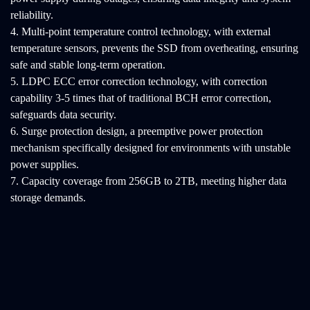
reliability.
4. Multi-point temperature control technology, with external
temperature sensors, prevents the SSD from overheating, ensuring
safe and stable long-term operation.
5. LDPC ECC error correction technology, with correction
capability 3-5 times that of traditional BCH error correction,
safeguards data security.
6. Surge protection design, a preemptive power protection
mechanism specifically designed for environments with unstable
power supplies.
7. Capacity coverage from 256GB to 2TB, meeting higher data
storage demands.