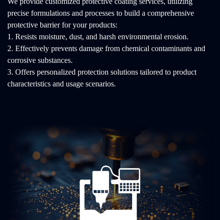
We provide customized protective coating services, utilizing
precise formulations and processes to build a comprehensive
protective barrier for your products:
1. Resists moisture, dust, and harsh environmental erosion.
2. Effectively prevents damage from chemical contaminants and
corrosive substances.
3. Offers personalized protection solutions tailored to product
characteristics and usage scenarios.