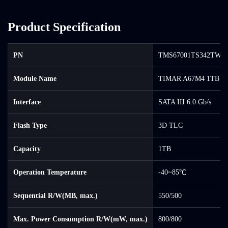
Product Specification
PN
TMS67001TS342TW-0
Module Name
TIMAR A67M4 1TB S
Interface
SATA III 6.0 Gb/s
Flash Type
3D TLC
Capacity
1TB
Operation Temperature
-40~85℃
Sequential R/W(MB, max.)
550/500
Max. Power Consumption R/W(mW, max.)
800/800