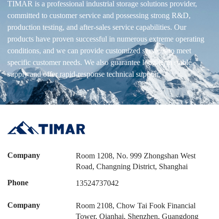
TIMAR is a professional industrial storage solutions provider,
committed to customer service and possessing strong R&D,
production testing, and after-sales service capabilities. Our
products have proven successful in numerous extreme operating
conditions, and we can provide customized services to meet
specific customer needs. We also guarantee long-term stable
supply and offer rapid-response technical support.
Company
Room 1208, No. 999 Zhongshan West
Road, Changning District, Shanghai
Phone
13524737042
Company
Room 2108, Chow Tai Fook Financial
Tower, Qianhai, Shenzhen, Guangdong