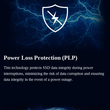
Power Loss Protection (PLP)
This technology protects SSD data integrity during power
interruptions, minimizing the risk of data corruption and ensuring
data integrity in the event of a power outage.