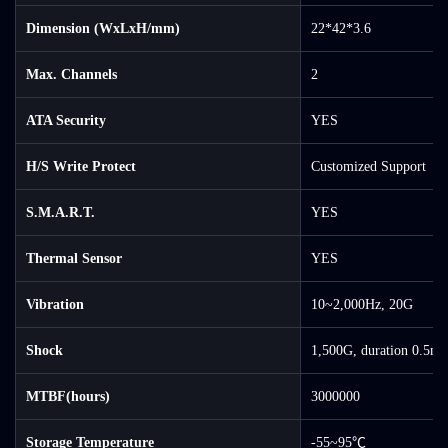
Dimension (WxLxH/mm)
22*42*3.6
Max. Channels
2
ATA Security
YES
H/S Write Protect
Customized Support
S.M.A.R.T.
YES
Thermal Sensor
YES
Vibration
10~2,000Hz, 20G
Shock
1,500G, duration 0.5ms
MTBF(hours)
3000000
Storage Temperature
-55~95℃