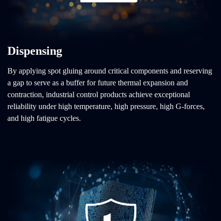
Dispensing
By applying spot gluing around critical components and reserving
a gap to serve as a buffer for future thermal expansion and
contraction, industrial control products achieve exceptional
reliability under high temperature, high pressure, high G-forces,
and high fatigue cycles.