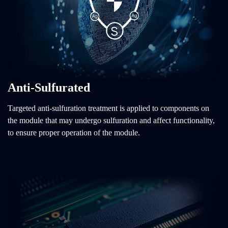
Anti-Sulfurated
Targeted anti-sulfuration treatment is applied to components on
the module that may undergo sulfuration and affect functionality,
to ensure proper operation of the module.