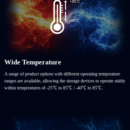
Wide Temperature
A range of product options with different operating temperature
ranges are available, allowing the storage devices to operate stably
within temperatures of -25℃ to 85℃ / -40℃ to 85℃.