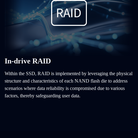
In-drive RAID
Within the SSD, RAID is implemented by leveraging the physical
structure and characteristics of each NAND flash die to address
scenarios where data reliability is compromised due to various
factors, thereby safeguarding user data.