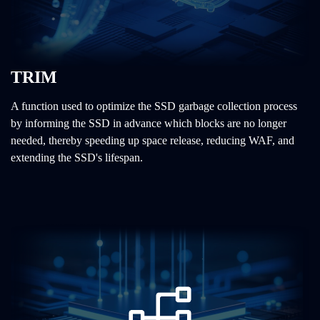
TRIM
A function used to optimize the SSD garbage collection process
by informing the SSD in advance which blocks are no longer
needed, thereby speeding up space release, reducing WAF, and
extending the SSD's lifespan.