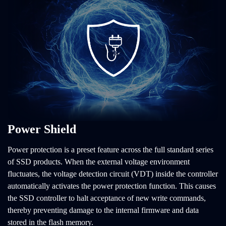
Power Shield
Power protection is a preset feature across the full standard series
of SSD products. When the external voltage environment
fluctuates, the voltage detection circuit (VDT) inside the controller
automatically activates the power protection function. This causes
the SSD controller to halt acceptance of new write commands,
thereby preventing damage to the internal firmware and data
stored in the flash memory.