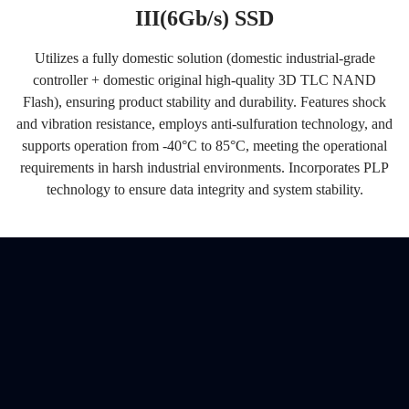
III(6Gb/s) SSD
Utilizes a fully domestic solution (domestic industrial-grade
controller + domestic original high-quality 3D TLC NAND
Flash), ensuring product stability and durability. Features shock
and vibration resistance, employs anti-sulfuration technology, and
supports operation from -40°C to 85°C, meeting the operational
requirements in harsh industrial environments. Incorporates PLP
technology to ensure data integrity and system stability.