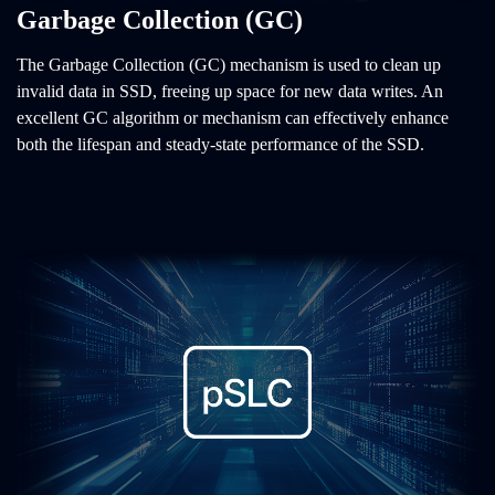
Garbage Collection (GC)
The Garbage Collection (GC) mechanism is used to clean up
invalid data in SSD, freeing up space for new data writes. An
excellent GC algorithm or mechanism can effectively enhance
both the lifespan and steady-state performance of the SSD.