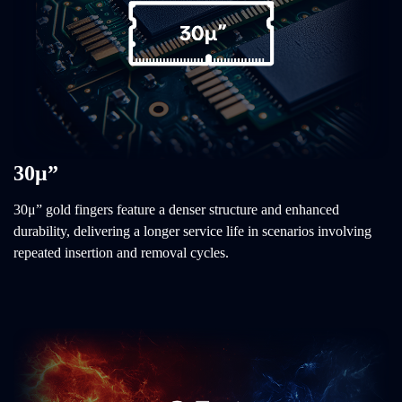
30μ”
30μ” gold fingers feature a denser structure and enhanced
durability, delivering a longer service life in scenarios involving
repeated insertion and removal cycles.