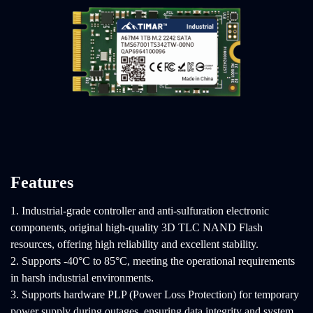
Features
1. Industrial-grade controller and anti-sulfuration electronic
components, original high-quality 3D TLC NAND Flash
resources, offering high reliability and excellent stability.
2. Supports -40°C to 85°C, meeting the operational requirements
in harsh industrial environments.
3. Supports hardware PLP (Power Loss Protection) for temporary
power supply during outages, ensuring data integrity and system