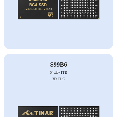
S99B6
64GB~1TB
3D TLC