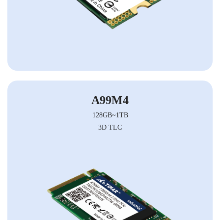
A99M4
128GB~1TB
3D TLC