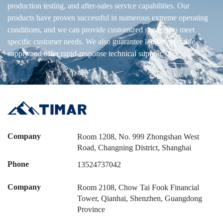
production testing, and after-sales service capabilities. Our
products have proven successful in numerous extreme operating
conditions, and we can provide customized services to meet
specific customer needs. We also guarantee long-term stable
supply and offer rapid-response technical support.
Company
Room 1208, No. 999 Zhongshan West
Road, Changning District, Shanghai
Phone
13524737042
Company
Room 2108, Chow Tai Fook Financial
Tower, Qianhai, Shenzhen, Guangdong
Province