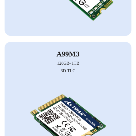
A99M3
128GB~1TB
3D TLC