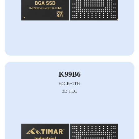
K99B6
64GB~1TB
3D TLC