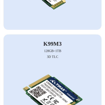
K99M3
128GB~1TB
3D TLC