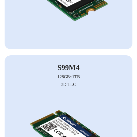
S99M4
128GB~1TB
3D TLC