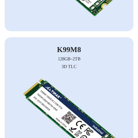
K99M8
128GB~2TB
3D TLC