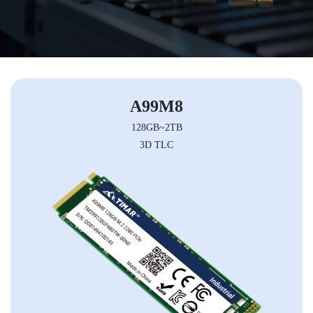
A99M8
128GB~2TB
3D TLC