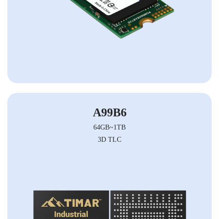
A99B6
64GB~1TB
3D TLC