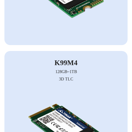
K99M4
128GB~1TB
3D TLC