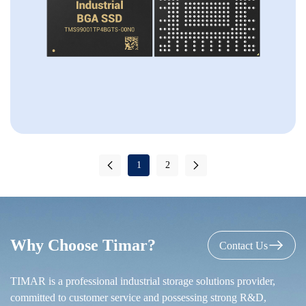
1
2
Why Choose Timar?
Contact Us
TIMAR is a professional industrial storage solutions provider,
committed to customer service and possessing strong R&D,