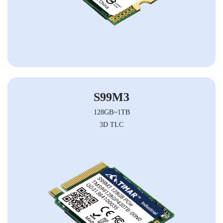
S99M3
128GB~1TB
3D TLC