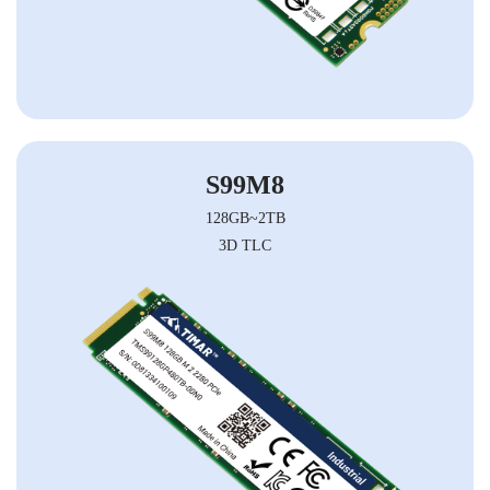
S99M8
128GB~2TB
3D TLC