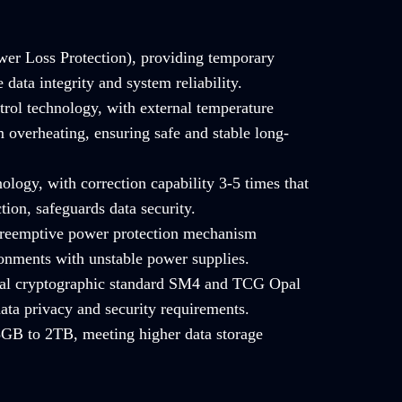
er Loss Protection), providing temporary
data integrity and system reliability.
trol technology, with external temperature
 overheating, ensuring safe and stable long-
ology, with correction capability 3-5 times that
tion, safeguards data security.
 preemptive power protection mechanism
ronments with unstable power supplies.
onal cryptographic standard SM4 and TCG Opal
ata privacy and security requirements.
GB to 2TB, meeting higher data storage