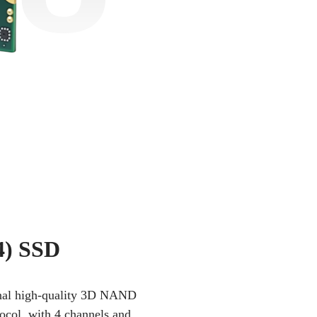
4) SSD
iginal high-quality 3D NAND
tocol, with 4 channels and