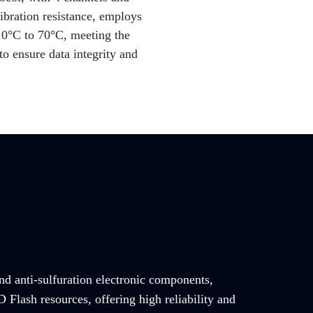
ibration resistance, employs
10°C to 70°C, meeting the
o ensure data integrity and
and anti-sulfuration electronic components,
Flash resources, offering high reliability and