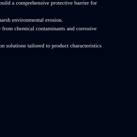
build a comprehensive protective barrier for
 harsh environmental erosion.
e from chemical contaminants and corrosive
on solutions tailored to product characteristics