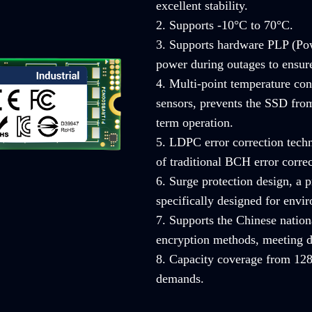
excellent stability.
2. Supports -10°C to 70°C.
3. Supports hardware PLP (Pow
power during outages to ensure 
4. Multi-point temperature con
sensors, prevents the SSD from
term operation.
5. LDPC error correction techn
of traditional BCH error correc
6. Surge protection design, a
specifically designed for envi
7. Supports the Chinese nati
encryption methods, meeting d
8. Capacity coverage from 128
demands.