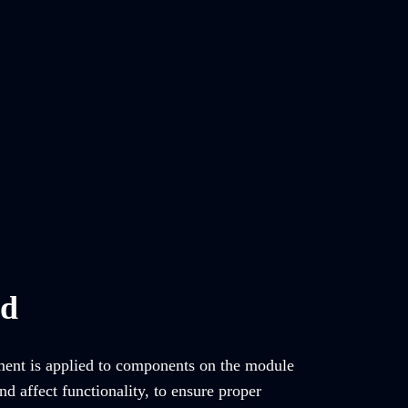
ed
tment is applied to components on the module
d affect functionality, to ensure proper