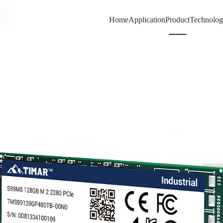
80
Home
Application
Product
Technolo
99