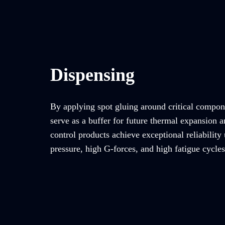
Dispensing
By applying spot gluing around critical compon
serve as a buffer for future thermal expansion a
control products achieve exceptional reliability
pressure, high G-forces, and high fatigue cycles