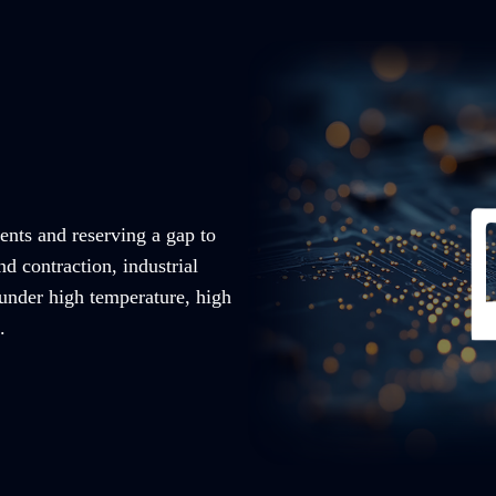
ents and reserving a gap to
nd contraction, industrial
 under high temperature, high
.