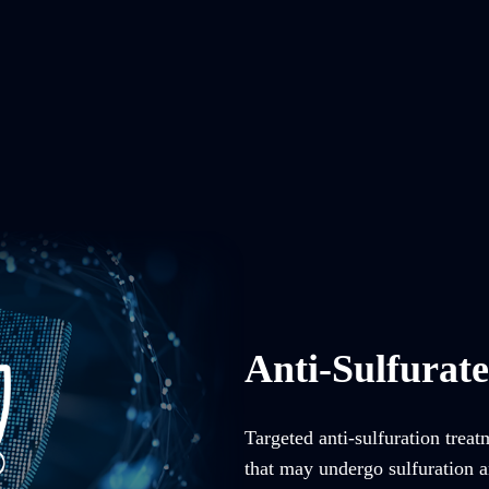
Anti-Sulfurat
Targeted anti-sulfuration trea
that may undergo sulfuration an