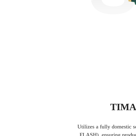
TIMAR
Utilizes a fully domestic 
FLASH), ensuring product 