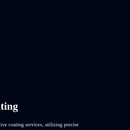
ting
ve coating services, utilizing precise