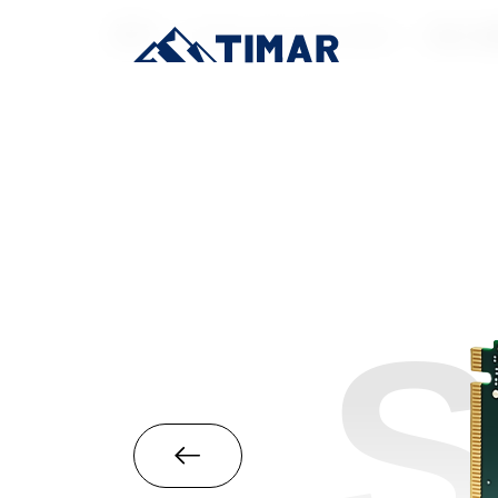
首页
/
Industrial-Grade SSD
/
M.2 22
S