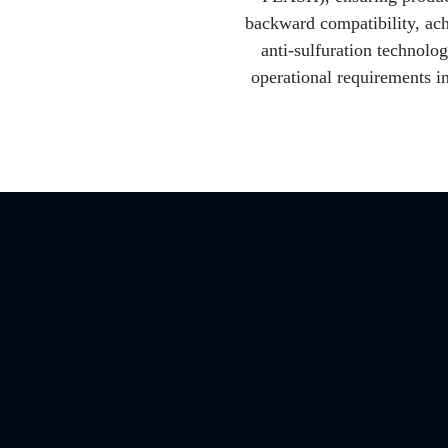
backward compatibility, ach
anti-sulfuration technol
operational requirements i