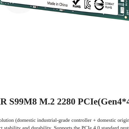
 S99M8 M.2 2280 PCIe(Gen4*
solution (domestic industrial-grade controller + domestic or
stability and durability. Supports the PCIe 4.0 standard pro