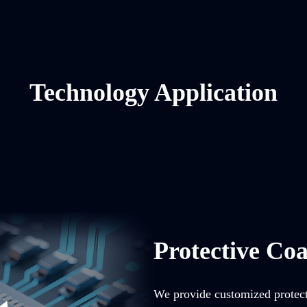
Technology Application
Protective Coa
We provide customized protecti