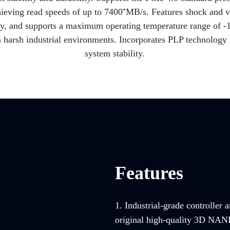
ieving read speeds of up to 7400⁺MB/s. Features shock and v
ogy, and supports a maximum operating temperature range of -
n harsh industrial environments. Incorporates PLP technology t
system stability.
Features
1. Industrial-grade controller 
original high-quality 3D NAND 