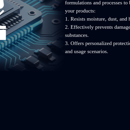
formulations and processes to 
your products:
1. Resists moisture, dust, and
2. Effectively prevents damag
substances.
3. Offers personalized protecti
and usage scenarios.