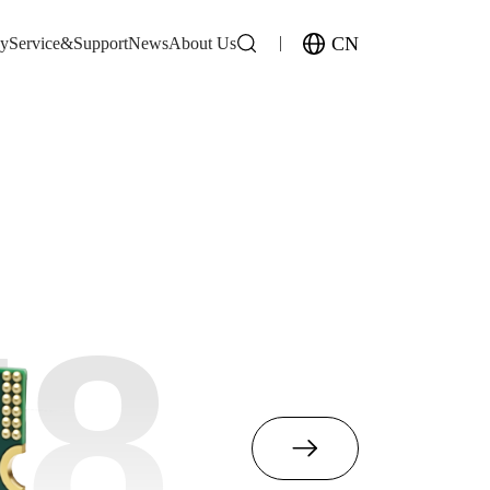
CN
gy
Service&Support
News
About Us
M8