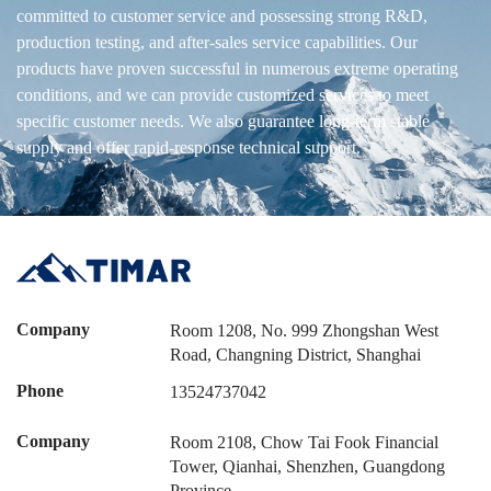
committed to customer service and possessing strong R&D,
production testing, and after-sales service capabilities. Our
products have proven successful in numerous extreme operating
conditions, and we can provide customized services to meet
specific customer needs. We also guarantee long-term stable
supply and offer rapid-response technical support.
Company
Room 1208, No. 999 Zhongshan West
Road, Changning District, Shanghai
Phone
13524737042
Company
Room 2108, Chow Tai Fook Financial
Tower, Qianhai, Shenzhen, Guangdong
Province