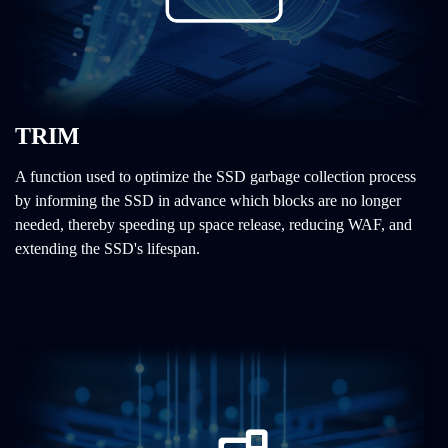
TRIM
A function used to optimize the SSD garbage collection process
by informing the SSD in advance which blocks are no longer
needed, thereby speeding up space release, reducing WAF, and
extending the SSD's lifespan.