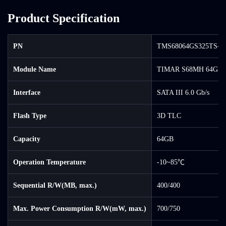
Product Specification
PN
TMS68064GS325TS-0
Module Name
TIMAR S68MH 64GB 
Interface
SATA III 6.0 Gb/s
Flash Type
3D TLC
Capacity
64GB
Operation Temperature
-10~85℃
Sequential R/W(MB, max.)
400/400
Max. Power Consumption R/W(mW, max.)
700/750