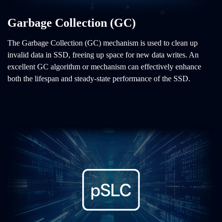
Garbage Collection (GC)
The Garbage Collection (GC) mechanism is used to clean up
invalid data in SSD, freeing up space for new data writes. An
excellent GC algorithm or mechanism can effectively enhance
both the lifespan and steady-state performance of the SSD.