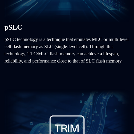
pSLC
pSLC technology is a technique that emulates MLC or multi-level
cell flash memory as SLC (single-level cell). Through this
technology, TLC/MLC flash memory can achieve a lifespan,
reliability, and performance close to that of SLC flash memory.