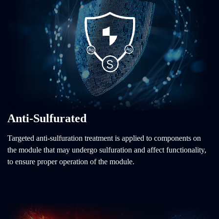
Anti-Sulfurated
Targeted anti-sulfuration treatment is applied to components on
the module that may undergo sulfuration and affect functionality,
to ensure proper operation of the module.