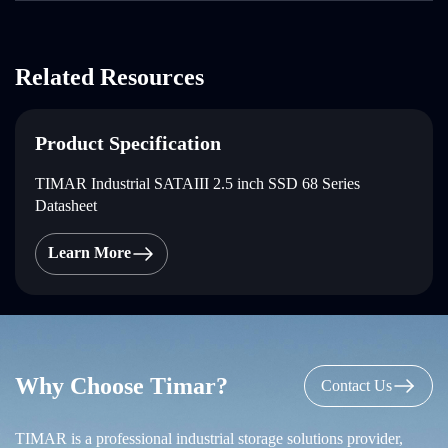
Related Resources
Product Specification
TIMAR Industrial SATAIII 2.5 inch SSD 68 Series
Datasheet
Learn More
Why Choose Timar?
Contact Us
TIMAR is a professional industrial storage solutions provider,