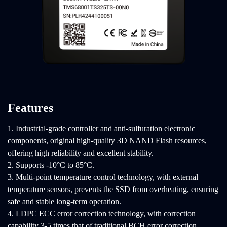
Features
1. Industrial-grade controller and anti-sulfuration electronic
components, original high-quality 3D NAND Flash resources,
offering high reliability and excellent stability.
2. Supports -10°C to 85°C.
3. Multi-point temperature control technology, with external
temperature sensors, prevents the SSD from overheating, ensuring
safe and stable long-term operation.
4. LDPC ECC error correction technology, with correction
capability 3-5 times that of traditional BCH error correction,