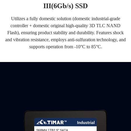
III(6Gb/s) SSD
Utilizes a fully domestic solution (domestic industrial-grade
controller + domestic original high-quality 3D TLC NAND
Flash), ensuring product stability and durability. Features shock
and vibration resistance, employs anti-sulfuration technology, and
supports operation from -10°C to 85°C.