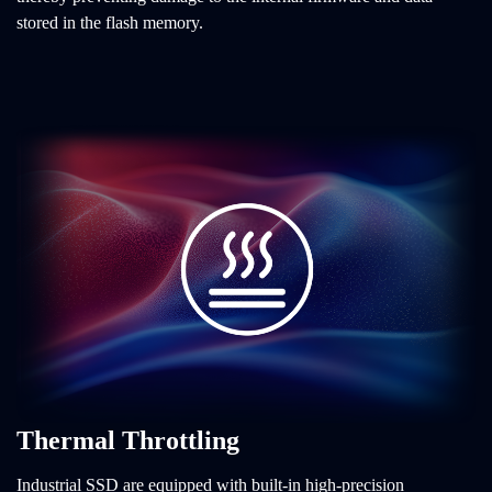
stored in the flash memory.
Thermal Throttling
Industrial SSD are equipped with built-in high-precision