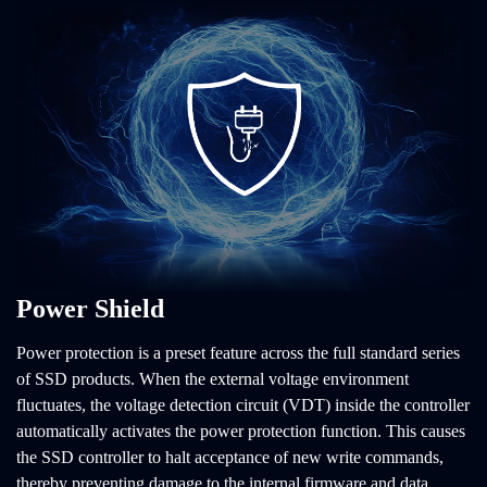
Power Shield
Power protection is a preset feature across the full standard series
of SSD products. When the external voltage environment
fluctuates, the voltage detection circuit (VDT) inside the controller
automatically activates the power protection function. This causes
the SSD controller to halt acceptance of new write commands,
thereby preventing damage to the internal firmware and data