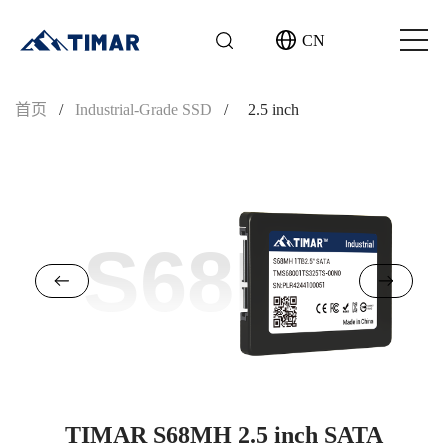
CN
首页
/
Industrial-Grade SSD
/
2.5 inch
S68MH
TIMAR S68MH 2.5 inch SATA