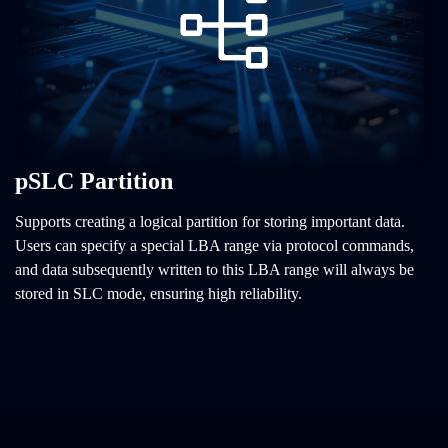
pSLC Partition
Supports creating a logical partition for storing important data.
Users can specify a special LBA range via protocol commands,
and data subsequently written to this LBA range will always be
stored in SLC mode, ensuring high reliability.