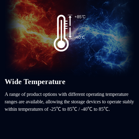
Wide Temperature
A range of product options with different operating temperature
ranges are available, allowing the storage devices to operate stably
within temperatures of -25℃ to 85℃ / -40℃ to 85℃.