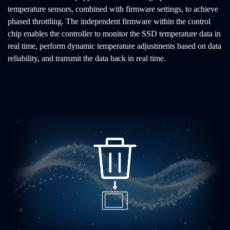
temperature sensors, combined with firmware settings, to achieve
phased throttling. The independent firmware within the control
chip enables the controller to monitor the SSD temperature data in
real time, perform dynamic temperature adjustments based on data
reliability, and transmit the data back in real time.