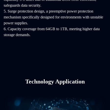
safeguards data security.
5. Surge protection design, a preemptive power protection
mechanism specifically designed for environments with unstable
power supplies.
6. Capacity coverage from 64GB to 1TB, meeting higher data
storage demands.
Technology Application