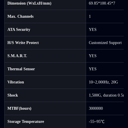
Dimension (WxLxH/mm)
69.85*100.45*7
Max. Channels
1
ATA Security
YES
H/S Write Protect
Customized Support
S.M.A.R.T.
YES
Thermal Sensor
YES
Vibration
10~2,000Hz, 20G
Shock
1,500G, duration 0.5ms
MTBF(hours)
3000000
Storage Temperature
-55~95℃