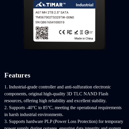
Features
1. Industrial-grade controller and anti-sulfuration electronic
components, original high-quality 3D TLC NAND Flash
resources, offering high reliability and excellent stability.
2. Supports -40°C to 85°C, meeting the operational requirements
in harsh industrial environments.
3. Supports hardware PLP (Power Loss Protection) for temporary
power supply during outages, ensuring data integrity and system