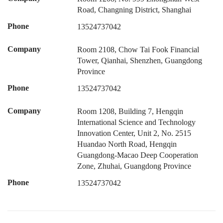
Road, Changning District, Shanghai
Phone
13524737042
Company
Room 2108, Chow Tai Fook Financial
Tower, Qianhai, Shenzhen, Guangdong
Province
Phone
13524737042
Company
Room 1208, Building 7, Hengqin
International Science and Technology
Innovation Center, Unit 2, No. 2515
Huandao North Road, Hengqin
Guangdong-Macao Deep Cooperation
Zone, Zhuhai, Guangdong Province
Phone
13524737042