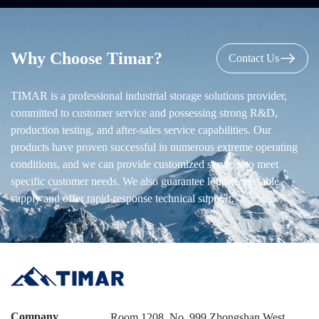
Why Choose Timar?
Contact Us
TIMAR is a professional industrial storage solutions provider,
committed to customer service and possessing strong R&D,
production testing, and after-sales service capabilities. Our
products have proven successful in numerous extreme operating
conditions, and we can provide customized services to meet
specific customer needs. We also guarantee long-term stable
supply and offer rapid-response technical support.
Company
Room 1208, No. 999 Zhongshan West