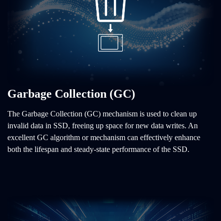
Garbage Collection (GC)
The Garbage Collection (GC) mechanism is used to clean up
invalid data in SSD, freeing up space for new data writes. An
excellent GC algorithm or mechanism can effectively enhance
both the lifespan and steady-state performance of the SSD.