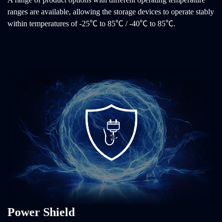
ranges are available, allowing the storage devices to operate stably
within temperatures of -25℃ to 85℃ / -40℃ to 85℃.
Power Shield