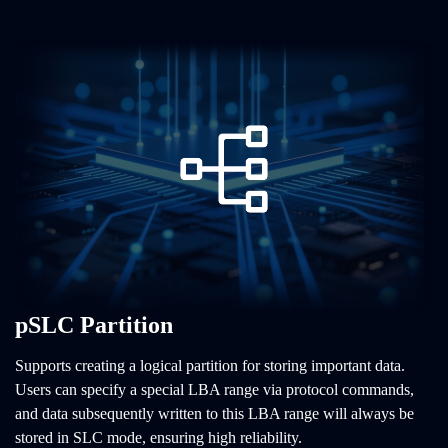
pSLC Partition
Supports creating a logical partition for storing important data.
Users can specify a special LBA range via protocol commands,
and data subsequently written to this LBA range will always be
stored in SLC mode, ensuring high reliability.