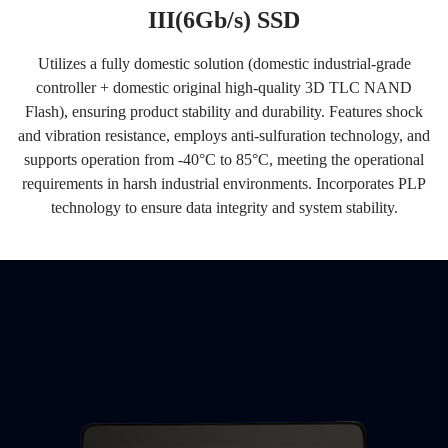
III(6Gb/s) SSD
Utilizes a fully domestic solution (domestic industrial-grade
controller + domestic original high-quality 3D TLC NAND
Flash), ensuring product stability and durability. Features shock
and vibration resistance, employs anti-sulfuration technology, and
supports operation from -40°C to 85°C, meeting the operational
requirements in harsh industrial environments. Incorporates PLP
technology to ensure data integrity and system stability.