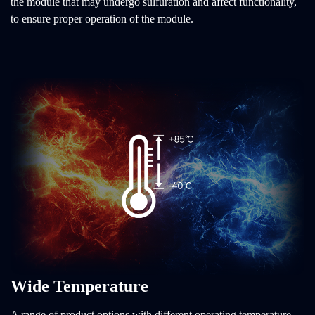
the module that may undergo sulfuration and affect functionality,
to ensure proper operation of the module.
Wide Temperature
A range of product options with different operating temperature