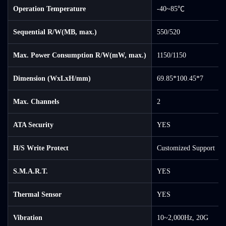
Operation Temperature
-40~85℃
Sequential R/W(MB, max.)
550/520
Max. Power Consumption R/W(mW, max.)
1150/1150
Dimension (WxLxH/mm)
69.85*100.45*7
Max. Channels
2
ATA Security
YES
H/S Write Protect
Customized Support
S.M.A.R.T.
YES
Thermal Sensor
YES
Vibration
10~2,000Hz, 20G