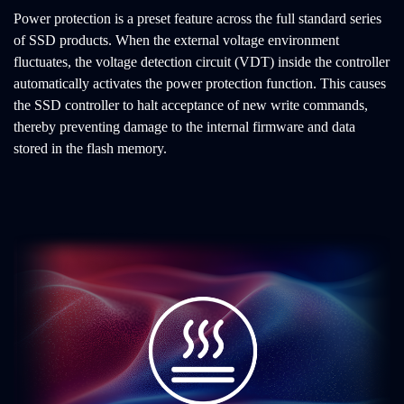
Power protection is a preset feature across the full standard series
of SSD products. When the external voltage environment
fluctuates, the voltage detection circuit (VDT) inside the controller
automatically activates the power protection function. This causes
the SSD controller to halt acceptance of new write commands,
thereby preventing damage to the internal firmware and data
stored in the flash memory.