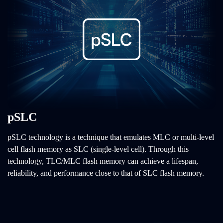
pSLC
pSLC technology is a technique that emulates MLC or multi-level
cell flash memory as SLC (single-level cell). Through this
technology, TLC/MLC flash memory can achieve a lifespan,
reliability, and performance close to that of SLC flash memory.