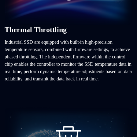
Thermal Throttling
Industrial SSD are equipped with built-in high-precision
temperature sensors, combined with firmware settings, to achieve
phased throttling. The independent firmware within the control
chip enables the controller to monitor the SSD temperature data in
real time, perform dynamic temperature adjustments based on data
reliability, and transmit the data back in real time.