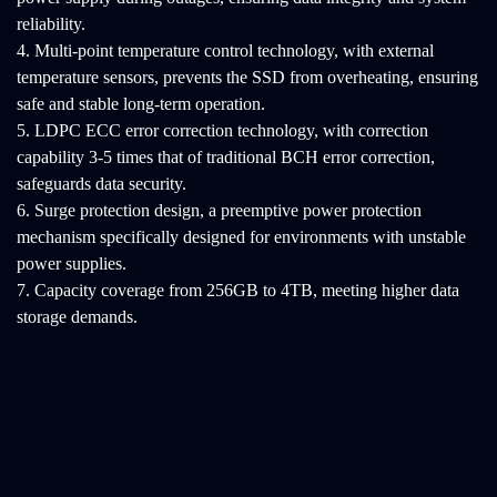
reliability.
4. Multi-point temperature control technology, with external
temperature sensors, prevents the SSD from overheating, ensuring
safe and stable long-term operation.
5. LDPC ECC error correction technology, with correction
capability 3-5 times that of traditional BCH error correction,
safeguards data security.
6. Surge protection design, a preemptive power protection
mechanism specifically designed for environments with unstable
power supplies.
7. Capacity coverage from 256GB to 4TB, meeting higher data
storage demands.