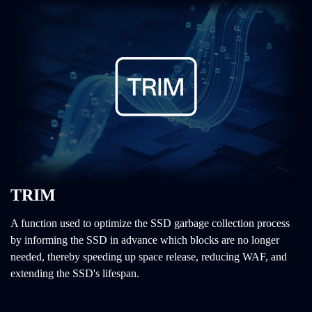
TRIM
A function used to optimize the SSD garbage collection process
by informing the SSD in advance which blocks are no longer
needed, thereby speeding up space release, reducing WAF, and
extending the SSD's lifespan.