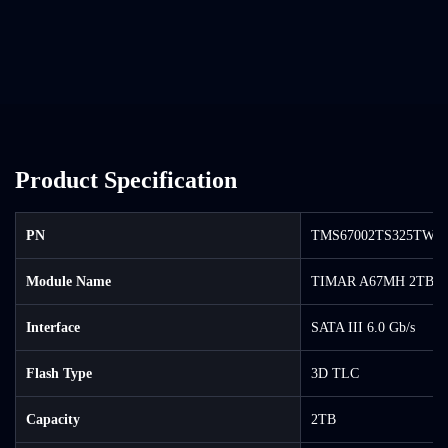
Product Specification
PN
TMS67002TS325TW-0
Module Name
TIMAR A67MH 2TB S
Interface
SATA III 6.0 Gb/s
Flash Type
3D TLC
Capacity
2TB