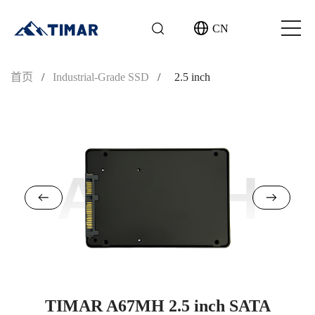
CN
首页
/
Industrial-Grade SSD
/
2.5 inch
A67MH
TIMAR A67MH 2.5 inch SATA