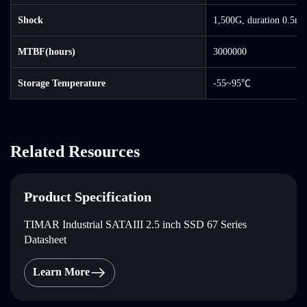
Shock
1,500G, duration 0.5ms
MTBF(hours)
3000000
Storage Temperature
-55~95℃
Related Resources
Product Specification
TIMAR Industrial SATAIII 2.5 inch SSD 67 Series
Datasheet
Learn More