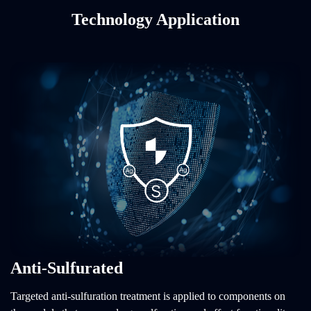
Technology Application
Anti-Sulfurated
Targeted anti-sulfuration treatment is applied to components on