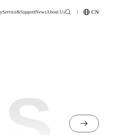
CN
gy
Service&Support
News
About Us
MS