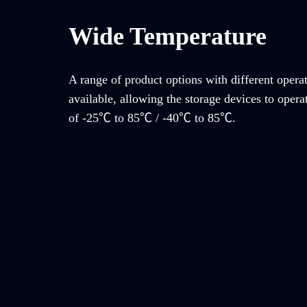
Wide Temperature
A range of product options with different opera
available, allowing the storage devices to opera
of -25℃ to 85℃ / -40℃ to 85℃.