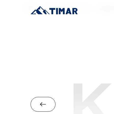
首页
/
Industrial-Grade SSD
/
mSAT
K