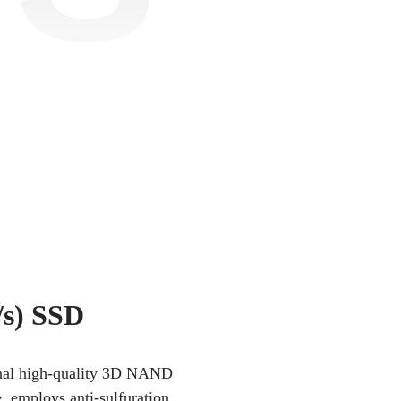
s) SSD
iginal high-quality 3D NAND
e, employs anti-sulfuration