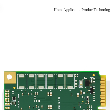
A
Home
Application
Product
Technolo
67