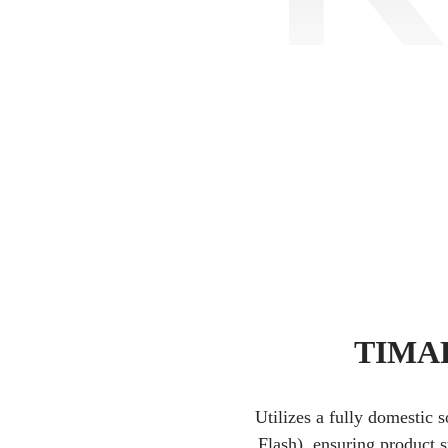
TIMAR
Utilizes a fully domestic 
Flash), ensuring product s