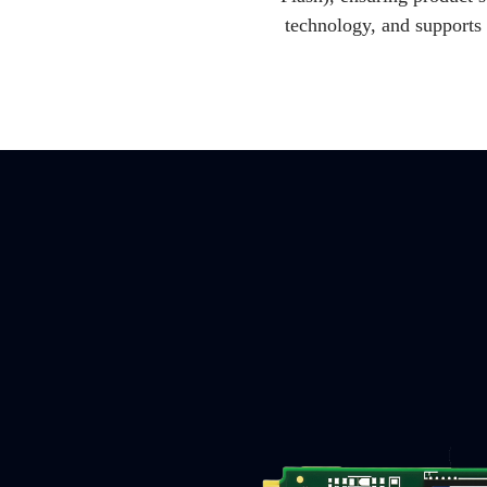
technology, and supports 