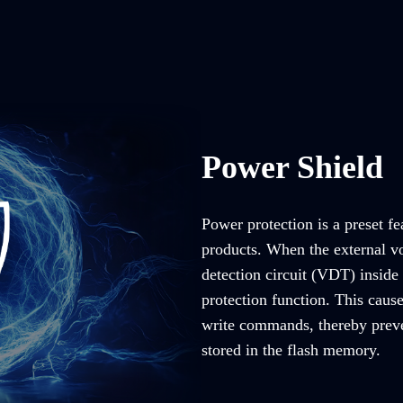
Power Shield
Power protection is a preset fe
products. When the external vo
detection circuit (VDT) inside 
protection function. This caus
write commands, thereby preve
stored in the flash memory.