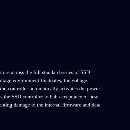
ature across the full standard series of SSD
ltage environment fluctuates, the voltage
the controller automatically activates the power
es the SSD controller to halt acceptance of new
nting damage to the internal firmware and data