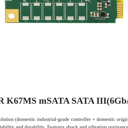
 K67MS mSATA SATA III(6Gb/
solution (domestic industrial-grade controller + domestic or
tability and durability. Features shock and vibration resistanc