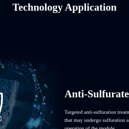
Technology Application
Anti-Sulfurat
Targeted anti-sulfuration trea
that may undergo sulfuration an
operation of the module.