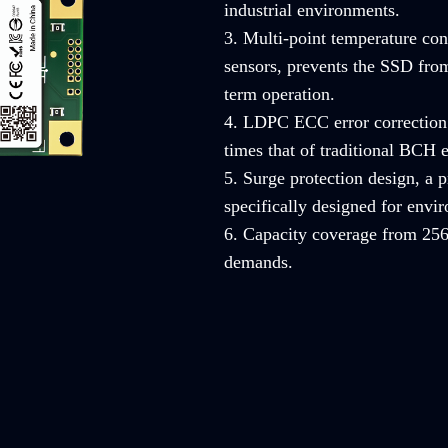
industrial environments.
3. Multi-point temperature con
sensors, prevents the SSD from
term operation.
4. LDPC ECC error correction 
times that of traditional BCH e
5. Surge protection design, a
specifically designed for envi
6. Capacity coverage from 256
demands.