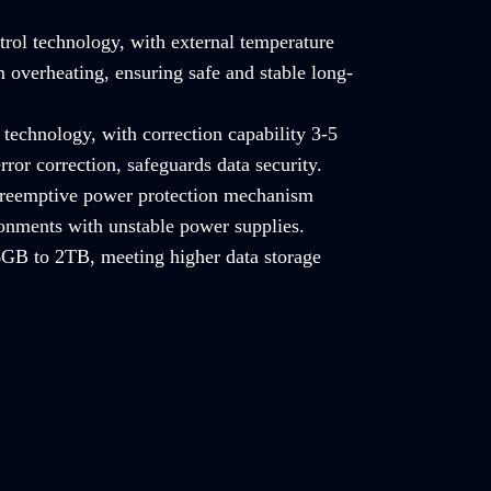
trol technology, with external temperature
 overheating, ensuring safe and stable long-
technology, with correction capability 3-5
rror correction, safeguards data security.
 preemptive power protection mechanism
ronments with unstable power supplies.
GB to 2TB, meeting higher data storage