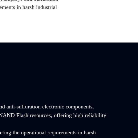
ements in harsh industrial
and anti-sulfuration electronic components,
NAND Flash resources, offering high reliability
ting the operational requirements in harsh