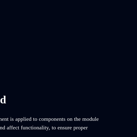
ed
tment is applied to components on the module
d affect functionality, to ensure proper