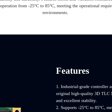
operation from -25°C to 85°C, meeting the operational requir
environments.
Features
1. Industrial-grade controller 
original high-quality 3D TLC 
and excellent stability.
2. Supports -25°C to 85°C, mee