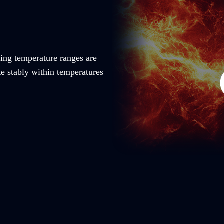
ting temperature ranges are
te stably within temperatures