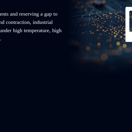
ents and reserving a gap to
nd contraction, industrial
 under high temperature, high
.