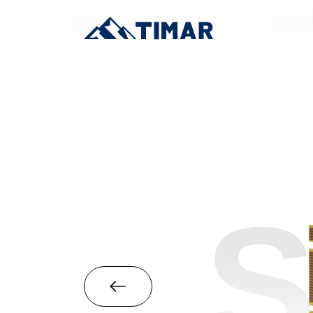
首页
/
Industrial-Grade SSD
/
M.2 22
S