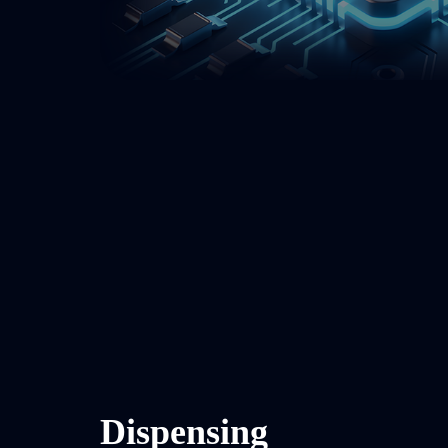
Dispensing