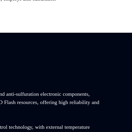
and anti-sulfuration electronic components,
Flash resources, offering high reliability and
trol technology, with external temperature