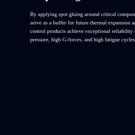
By applying spot gluing around critical compon
serve as a buffer for future thermal expansion a
control products achieve exceptional reliability
pressure, high G-forces, and high fatigue cycles