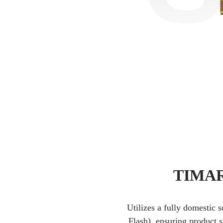
TIMAR 
Utilizes a fully domestic 
Flash), ensuring product s