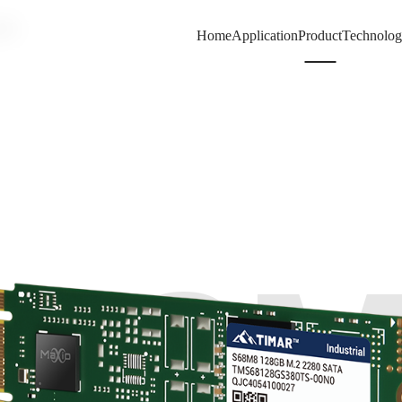
80
Home
Application
Product
Technolo
68