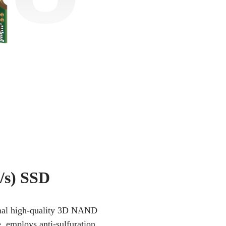
/s) SSD
iginal high-quality 3D NAND
e, employs anti-sulfuration