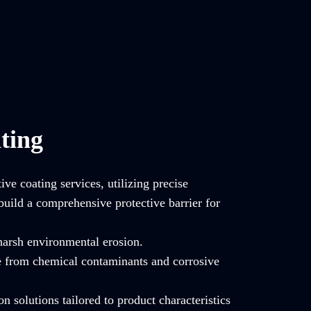
ting
ve coating services, utilizing precise
build a comprehensive protective barrier for
 harsh environmental erosion.
e from chemical contaminants and corrosive
on solutions tailored to product characteristics