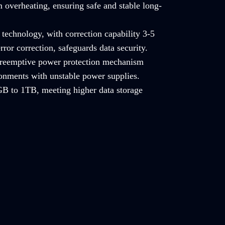
 overheating, ensuring safe and stable long-
technology, with correction capability 3-5
rror correction, safeguards data security.
 preemptive power protection mechanism
ronments with unstable power supplies.
B to 1TB, meeting higher data storage