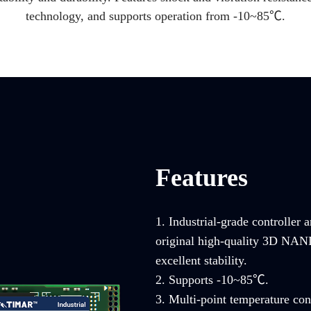
technology, and supports operation from -10~85℃.
Features
1. Industrial-grade controller 
original high-quality 3D NAND 
excellent stability.
2. Supports -10~85℃.
3. Multi-point temperature con