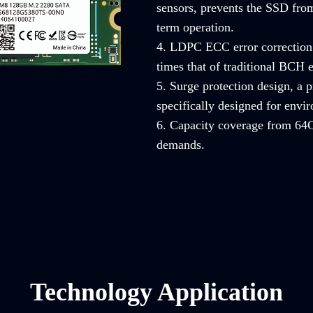
sensors, prevents the SSD from
term operation.
4. LDPC ECC error correction 
times that of traditional BCH e
5. Surge protection design, a
specifically designed for envi
6. Capacity coverage from 64G
demands.
Technology Application