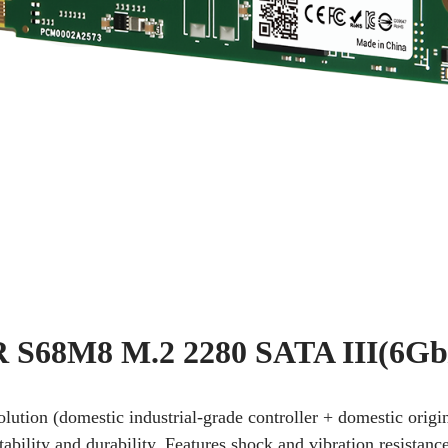
S68M8 M.2 2280 SATA III(6Gb
solution (domestic industrial-grade controller + domestic or
tability and durability. Features shock and vibration resistanc