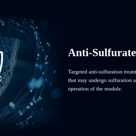
Anti-Sulfurat
Targeted anti-sulfuration trea
that may undergo sulfuration an
operation of the module.