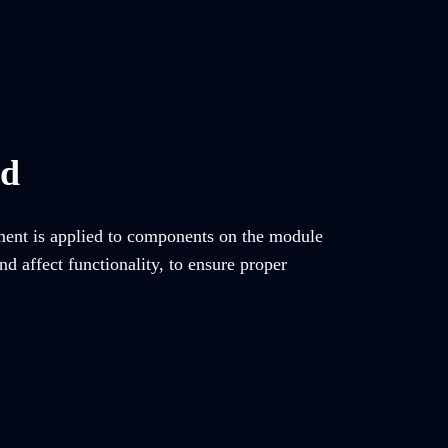
ed
tment is applied to components on the module
d affect functionality, to ensure proper