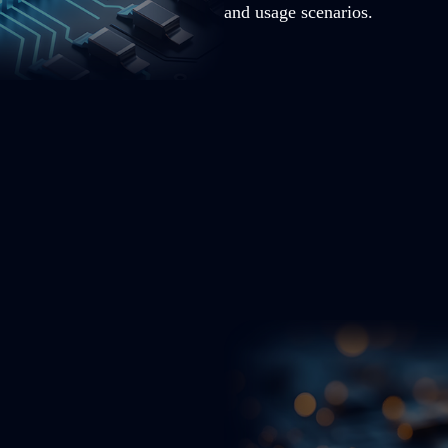
and usage scenarios.