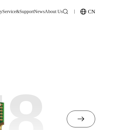
CN
gy
Service&Support
News
About Us
M8