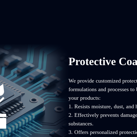
Protective Coa
We provide customized protecti
formulations and processes to 
your products:
1. Resists moisture, dust, and
2. Effectively prevents damag
substances.
3. Offers personalized protecti