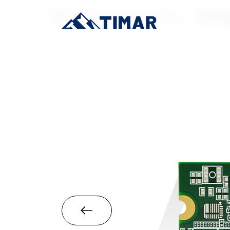
首页
/
Industrial-Grade SSD
/
M.2 22
A