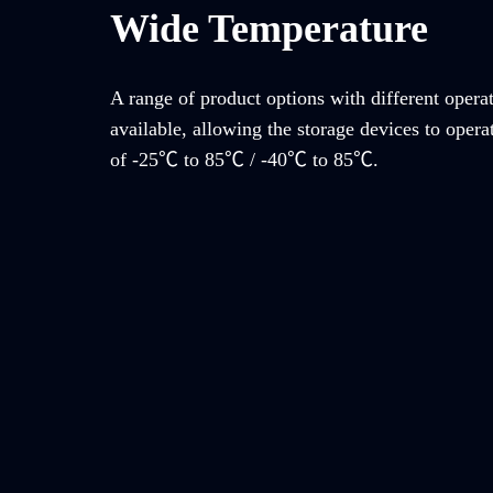
Wide Temperature
A range of product options with different opera
available, allowing the storage devices to opera
of -25℃ to 85℃ / -40℃ to 85℃.