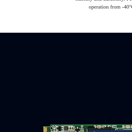
operation from -40°