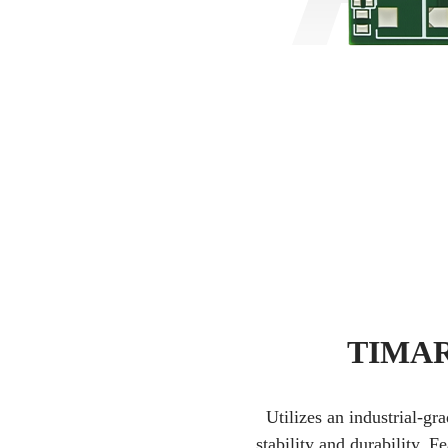
TIMAR 
Utilizes an industrial-g
stability and durability. 