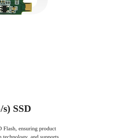
/s) SSD
D Flash, ensuring product
on technology, and supports