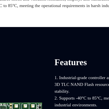
C to 85°C, meeting the operational requirements in harsh indu
Features
1. Industrial-grade controller 
3D TLC NAND Flash resources, 
stability.
2. Supports -40°C to 85°C, mee
industrial environments.