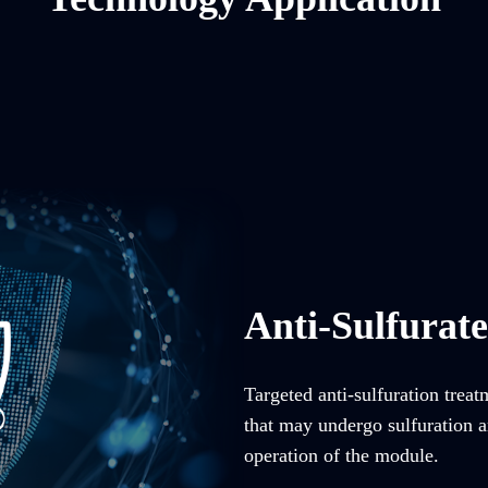
Anti-Sulfurat
Targeted anti-sulfuration trea
that may undergo sulfuration an
operation of the module.