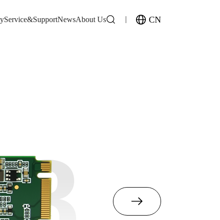
CN
gy
Service&Support
News
About Us
M8