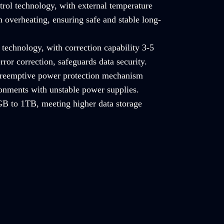
trol technology, with external temperature
 overheating, ensuring safe and stable long-
technology, with correction capability 3-5
rror correction, safeguards data security.
 preemptive power protection mechanism
ronments with unstable power supplies.
B to 1TB, meeting higher data storage