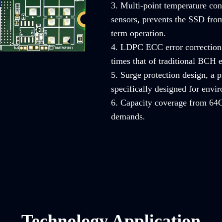
3. Multi-point temperature con
sensors, prevents the SSD from
term operation.
4. LDPC ECC error correction 
times that of traditional BCH e
5. Surge protection design, a
specifically designed for envi
6. Capacity coverage from 64G
demands.
Technology Application