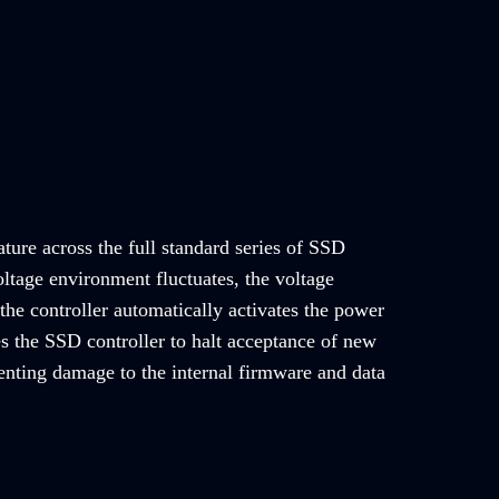
ature across the full standard series of SSD
ltage environment fluctuates, the voltage
the controller automatically activates the power
es the SSD controller to halt acceptance of new
nting damage to the internal firmware and data