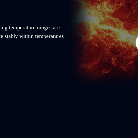
ting temperature ranges are
te stably within temperatures