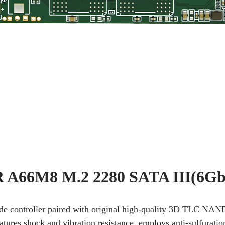
A66M8 M.2 2280 SATA III(6Gb
rade controller paired with original high-quality 3D TLC NAN
Features shock and vibration resistance, employs anti-sulfurati