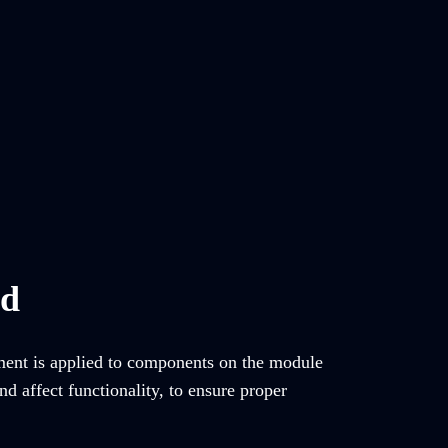
ed
tment is applied to components on the module
d affect functionality, to ensure proper