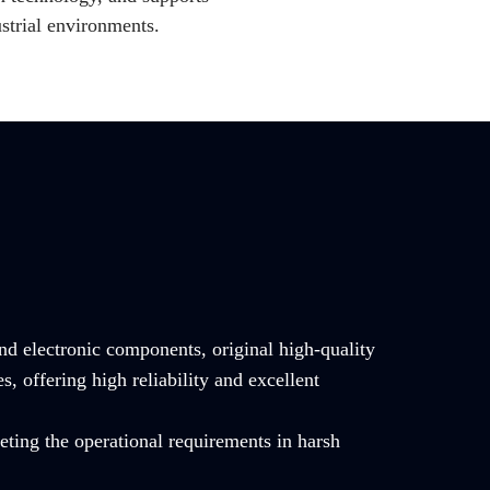
strial environments.
and electronic components, original high-quality
offering high reliability and excellent
ting the operational requirements in harsh