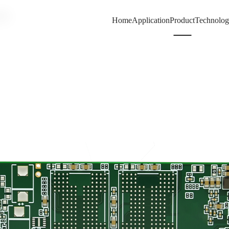
80
Home
Application
Product
Technolo
66