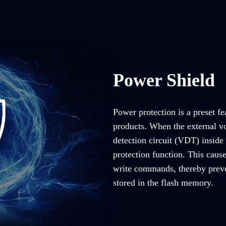
Power Shield
Power protection is a preset fe
products. When the external vo
detection circuit (VDT) inside 
protection function. This caus
write commands, thereby preve
stored in the flash memory.