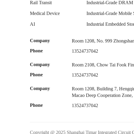
Rail Transit
Industrial-Grade DRAM
Medical Device
Industrial-Grade Mobile 
AI
Industrial Embedded S
Company
Room 1208, No. 999 Zhongshan 
Phone
13524737042
Company
Room 2108, Chow Tai Fook Fina
Phone
13524737042
Company
Room 1208, Building 7, Hengqin
Macao Deep Cooperation Zone,
Phone
13524737042
Copyright @ 2025 Shanghai Timar Integrated Circuit 