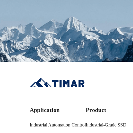
Application
Product
Industrial Automation Control
Industrial-Grade SSD