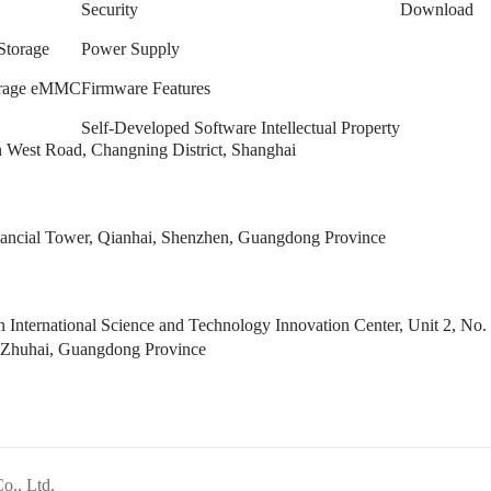
Security
Download
Storage
Power Supply
torage eMMC
Firmware Features
Self-Developed Software Intellectual Property
West Road, Changning District, Shanghai
ncial Tower, Qianhai, Shenzhen, Guangdong Province
 International Science and Technology Innovation Center, Unit 2, 
 Zhuhai, Guangdong Province
Co., Ltd.