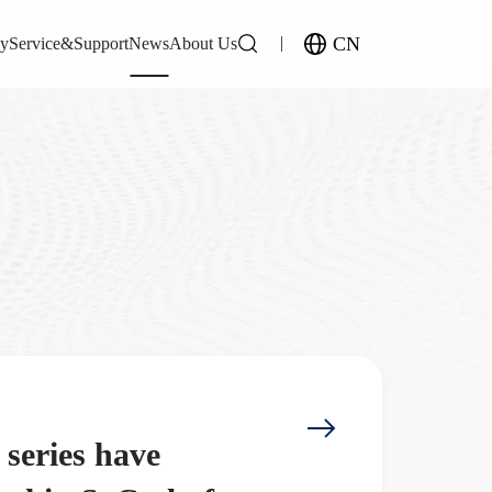
CN
gy
Service&Support
News
About Us
eries have