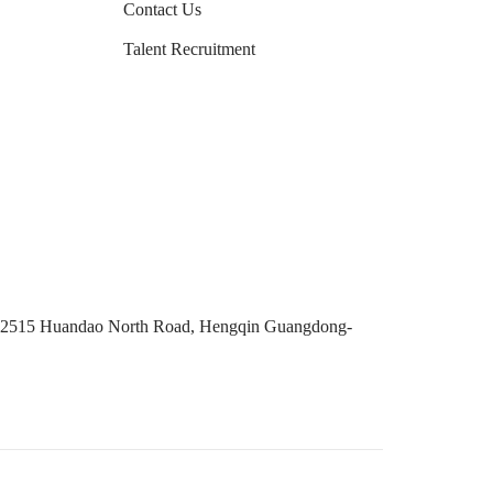
Contact Us
Talent Recruitment
No. 2515 Huandao North Road, Hengqin Guangdong-