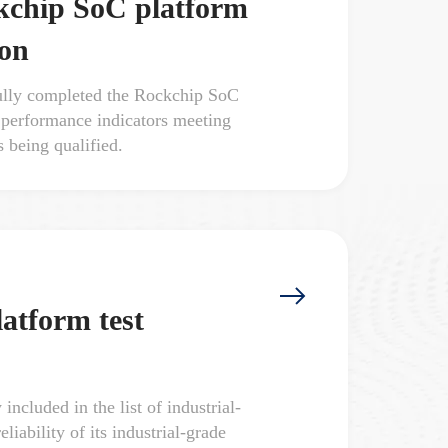
ckchip SoC platform
ion
lly completed the Rockchip SoC
ll performance indicators meeting
s being qualified.
atform test
cluded in the list of industrial-
iability of its industrial-grade