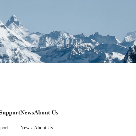
Support
News
About Us
port
News
About Us