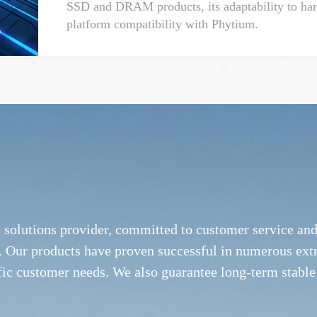
SSD and DRAM products, its adaptability to hars
platform compatibility with Phytium.
e solutions provider, committed to customer service a
ies. Our products have proven successful in numerous ex
fic customer needs. We also guarantee long-term stable