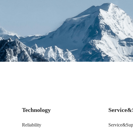
Technology
Service&
Reliability
Service&Sup