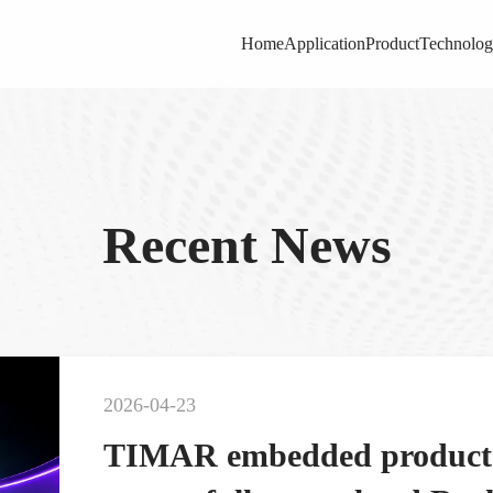
Home
Application
Product
Technolo
Recent News
2026-04-23
TIMAR embedded product s