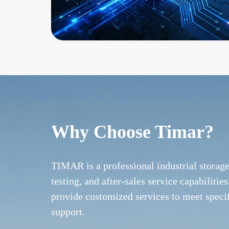
Why Choose Timar?
TIMAR is a professional industrial storag
testing, and after-sales service capabilit
provide customized services to meet speci
support.