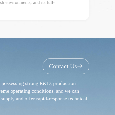
h environments, and its full-
Contact Us
nd possessing strong R&D, production
treme operating conditions, and we can
 supply and offer rapid-response technical