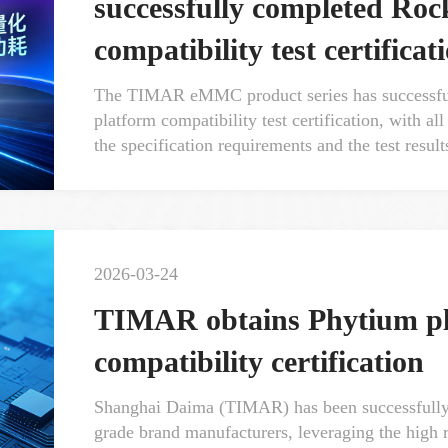
successfully completed Ro
compatibility test certificat
The TIMAR eMMC product series has successfu
platform compatibility test certification, with a
the specification requirements and the test result
2026-03-24
TIMAR obtains Phytium pl
compatibility certification
Shanghai Daima (TIMAR) has been successfully in
grade brand manufacturers, leveraging the high rel