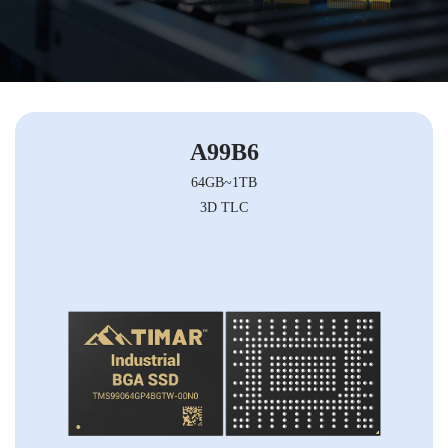
A99B6
64GB~1TB
3D TLC