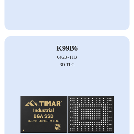
K99B6
64GB~1TB
3D TLC