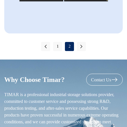
1
2
Why Choose Timar?
Contact Us
TIMAR is a professional industrial storage solutions provider,
committed to customer service and possessing strong R&D,
production testing, and after-sales service capabilities. Our
products have proven successful in numerous extreme operating
conditions, and we can provide customized services to meet