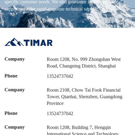
specific customer needs. We also guarantee long-term stable
supply and offer rapid-response technical support.
Company
Room 1208, No. 999 Zhongshan West
Road, Changning District, Shanghai
Phone
13524737042
Company
Room 2108, Chow Tai Fook Financial
Tower, Qianhai, Shenzhen, Guangdong
Province
Phone
13524737042
Company
Room 1208, Building 7, Hengqin
International Science and Technology