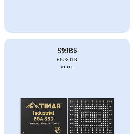
S99B6
64GB~1TB
3D TLC