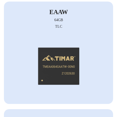
EAAW
64GB
TLC