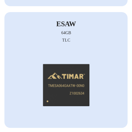
ESAW
64GB
TLC