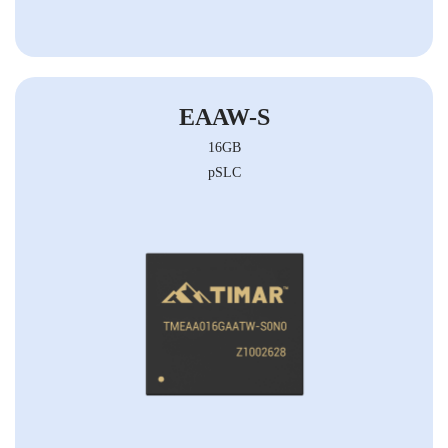
EAAW-S
16GB
pSLC