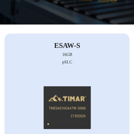
ESAW-S
16GB
pSLC