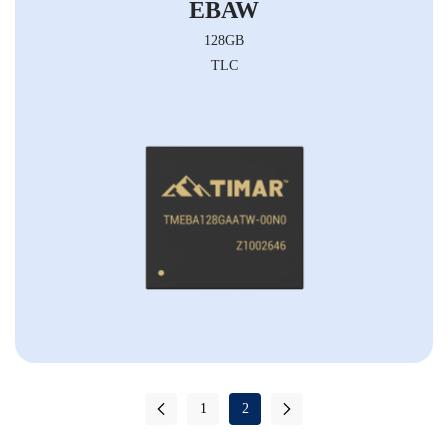
EBAW
128GB
TLC
1
2