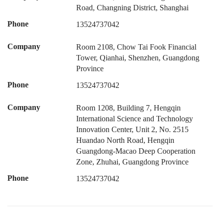
Road, Changning District, Shanghai
Phone
13524737042
Company
Room 2108, Chow Tai Fook Financial
Tower, Qianhai, Shenzhen, Guangdong
Province
Phone
13524737042
Company
Room 1208, Building 7, Hengqin
International Science and Technology
Innovation Center, Unit 2, No. 2515
Huandao North Road, Hengqin
Guangdong-Macao Deep Cooperation
Zone, Zhuhai, Guangdong Province
Phone
13524737042