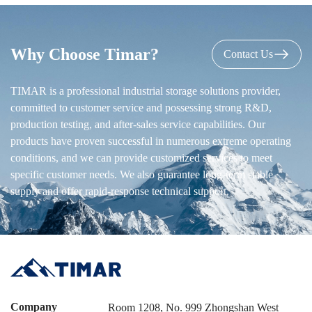
Why Choose Timar?
Contact Us
TIMAR is a professional industrial storage solutions provider,
committed to customer service and possessing strong R&D,
production testing, and after-sales service capabilities. Our
products have proven successful in numerous extreme operating
conditions, and we can provide customized services to meet
specific customer needs. We also guarantee long-term stable
supply and offer rapid-response technical support.
Company
Room 1208, No. 999 Zhongshan West